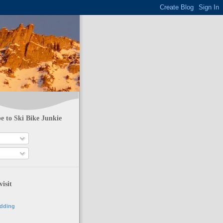
e to Ski Bike Junkie
visit
adding