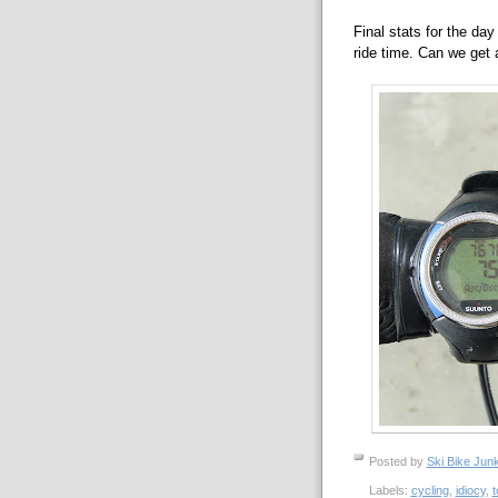
Final stats for the day
ride time. Can we get 
Posted by
Ski Bike Junk
Labels:
cycling
,
idiocy
,
t