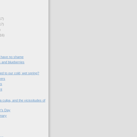
17)
17)
)
16)
 have no shame
s and blueberries
d to our cold, wet spring?
vers
ts
nt
 culpa, and the vicissitudes of
r's Day
ionary