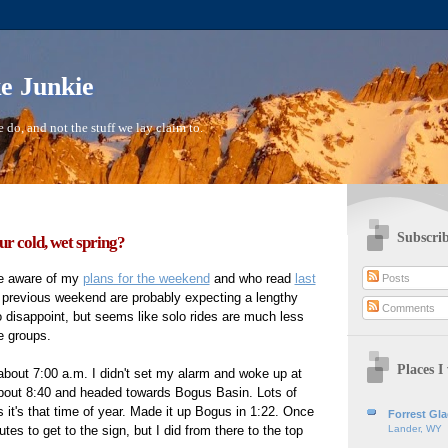
ke Junkie
 do, and not the stuff we lay claim to.
Subscrib
r cold, wet spring?
e aware of my
plans for the weekend
and who read
last
Posts
 previous weekend are probably expecting a lengthy
Comments
to disappoint, but seems like solo rides are much less
e groups.
Places I 
bout 7:00 a.m. I didn't set my alarm and woke up at
about 8:40 and headed towards Bogus Basin. Lots of
 it's that time of year. Made it up Bogus in 1:22. Once
Forrest Gl
es to get to the sign, but I did from there to the top
Lander, WY