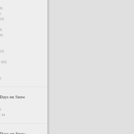
4)
)
62)
4)
6)
52)
(82)
)
 Days on Snow
0
 44
 Days on Snow