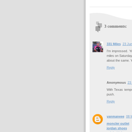
3 comments:
331 Miles
23 Jun
I'm impressed. Y
miles on Saturday
about the same. Yo
Reply
Anonymous
23
With Texas temps,
push.
Reply
yanmaneee
08 
moncler outlet
jordan shoes