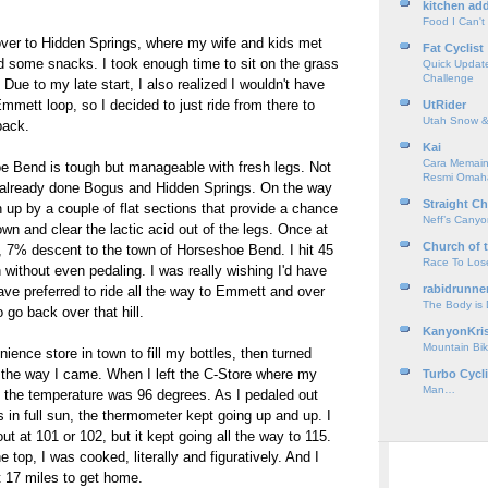
kitchen add
Food I Can't
over to Hidden Springs, where my wife and kids met
Fat Cyclist
nd some snacks. I took enough time to sit on the grass
Quick Update
Challenge
 Due to my late start, I also realized I wouldn't have
mmett loop, so I decided to just ride from there to
UtRider
Utah Snow &
back.
Kai
Cara Memain
e Bend is tough but manageable with fresh legs. Not
Resmi Omah
already done Bogus and Hidden Springs. On the way
Straight Ch
n up by a couple of flat sections that provide a chance
Neff’s Cany
own and clear the lactic acid out of the legs. Once at
Church of 
le, 7% descent to the town of Horseshoe Bend. I hit 45
Race To Los
h without even pedaling. I was really wishing I'd have
rabidrunne
have preferred to ride all the way to Emmett and over
The Body is
 go back over that hill.
KanyonKri
Mountain Bik
ience store in town to fill my bottles, then turned
the way I came. When I left the C-Store where my
Turbo Cycl
Man…
, the temperature was 96 degrees. As I pedaled out
 in full sun, the thermometer kept going up and up. I
out at 101 or 102, but it kept going all the way to 115.
e top, I was cooked, literally and figuratively. And I
t 17 miles to get home.