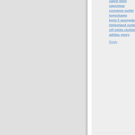
calvin klein
vapormax
converse outlet
longchamp
kyrie 5 spongeb
timberland outle
off white clothi
adidas yeezy
Reply