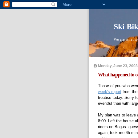
Ski Bi
We are what we
Monday, June 23, 2008
What happened to ou
Those of you who wer
week's report
from the
treatise today. Sorry 
eventful than with larg
My plan was to leave a
8:00. Left the house 
riders on Bogus--guess
again, took me 45 minut