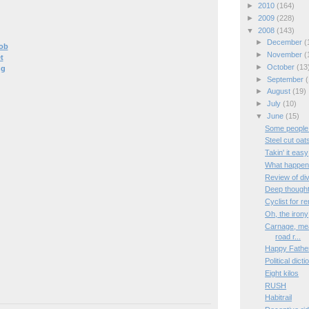
►
2010
(164)
►
2009
(228)
▼
2008
(143)
►
December
(
ob
►
November
(
t
►
October
(13
ng
►
September
(
►
August
(19)
►
July
(10)
▼
June
(15)
Some people
Steel cut oat
Takin' it easy
What happene
Review of di
Deep though
Cyclist for re
Oh, the irony
Carnage, mea
road r...
Happy Fathe
Political dict
Eight kilos
RUSH
Habitrail