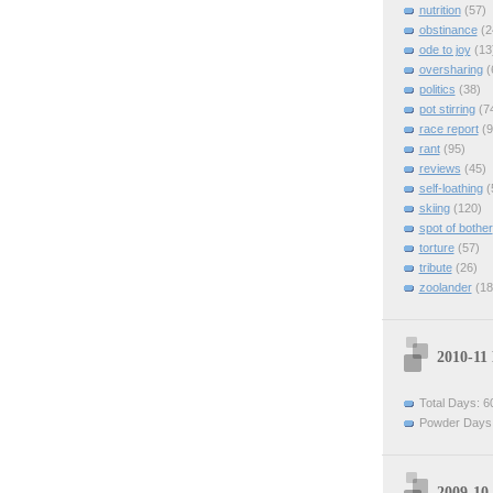
nutrition
(57)
obstinance
(2
ode to joy
(13
oversharing
(
politics
(38)
pot stirring
(7
race report
(9
rant
(95)
reviews
(45)
self-loathing
(
skiing
(120)
spot of bother
torture
(57)
tribute
(26)
zoolander
(18
2010-11
Total Days: 6
Powder Days:
2009-10