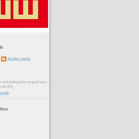
Me
Ski Bike Junkie
es and putting them to good use. I
n the EPL.
rofile
hive