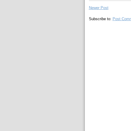
Newer Post
Subscribe to:
Post Comm