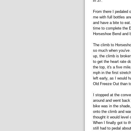
in 37.
From there I pedaled 
me with full bottles a
and have a bite to eat.
time to complete the E
Horseshoe Bend and 
The climb to Horsesho
so much when you've 
up, the climb is broke
to get the heart rate d
the top, it's a five mi
mph in the first stretc
left early, as I would 
Old Freeze Out than to
I stopped at the conven
around and went back 
bike was in the shade
onto the climb and was
thought it would level 
When I finally got to th
still had to pedal abou