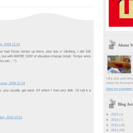
e, 2008 12:33
About 
ou had Texas temps up there, plus lots o' climbing. I did 106
, but with MAYBE 1000' of elevation change (total). Temps were
u win... :^)
I like skis and bik
cheer for Arsenal i
 June, 2008 21:04
View my complete p
 you usually get wind. Of which I had very little. I'd call it a
Blog Arc
►
2025
(1)
May, 2020 10:51
►
2013
(7)
►
2012
(18)
►
2011
(80)