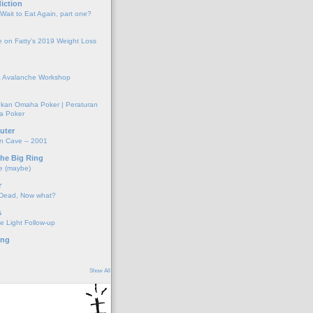
iction
 Wait to Eat Again, part one?
 on Fatty’s 2019 Weight Loss
 Avalanche Workshop
kan Omaha Poker | Peraturan
a Poker
uter
on Cave – 2001
the Big Ring
e (maybe)
r
 Dead, Now what?
s
e Light Follow-up
ing
Show All