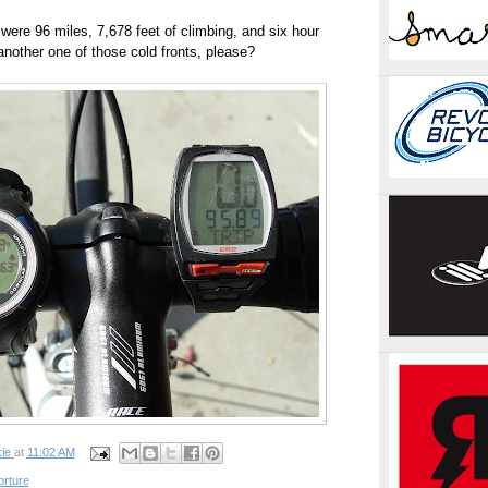
 were 96 miles, 7,678 feet of climbing, and six hour
another one of those cold fronts, please?
ie
at
11:02 AM
orture