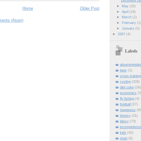
Deceptive ri
►
May
(10)
Home
Older Post
►
April
(19)
►
March
(1)
ents (Atom)
►
February
(1
►
January
(5)
►
2007
(4)
Labels
absentminde
beer
(1)
cross-training
cycling
(328)
diet coke
(26)
economics
(3
fly fishing
(4)
football
(27)
happiness
(5
heresy
(31)
idiocy
(73)
incompetenc
kids
(42)
moto
(6)