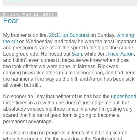
Friday, May 22, 2009
Fear
My brother is on fire.
20:11 up Suncrest
on Sunday,
winning
the crit
on Wednesday, and today he won the most important
and prestigious race of all: the sprint to the top of the Alpine
Loop group ride. He nosed out
Sam
, while Jon,
Rick
,
Aaron
,
and I didn’t even contest it because we knew when those
two took off that we were done. In fairness, Rick was
carrying his work clothes in a messenger bag, Jon had been
the hammer all the way up the hill, and Aaron has been sick
all week, but still.
No sooner do I say that neither of us has had the
upper hand
three times in a row than he doesn’t just edge me out, but
absolutely smokes me three times in a row. I’m getting very
scared that his run of good form is going to become a
permanent advantage.
I’m also making no progress in terms of not being scared
when descending. On the way down the South side of