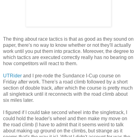
The thing about race tactics is that as good as they sound on
paper, there's no way to know whether or not they'll actually
work until you put them into practice. Moreover, the degree to
which tactics are executed correctly really has no bearing on
how competitors will react to them.
UTRider
and I pre-rode the Sundance I-Cup course on
Friday after work. There's a road climb followed by a short
section of double track, after which the course is pretty much
all singletrack until it reconnects with the road climb about
six miles later.
I figured if I could take second wheel into the singletrack, I
could hold the leader's wheel and then make my move on
the road climb (I have to admit that it seems weird to talk
about making up ground on the climbs, but strange as it
seems that's the way it is). What I didn't account for was the