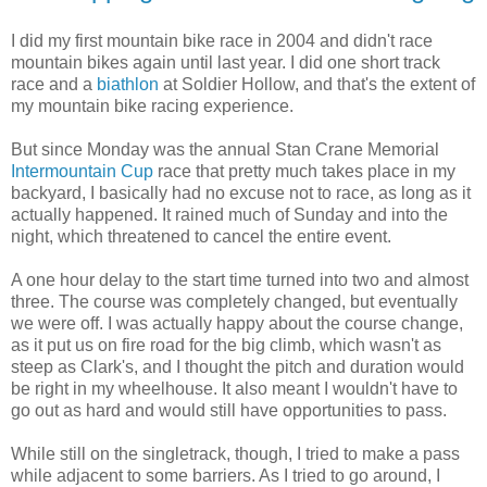
I did my first mountain bike race in 2004 and didn't race
mountain bikes again until last year. I did one short track
race and a
biathlon
at Soldier Hollow, and that's the extent of
my mountain bike racing experience.
But since Monday was the annual Stan Crane Memorial
Intermountain Cup
race that pretty much takes place in my
backyard, I basically had no excuse not to race, as long as it
actually happened. It rained much of Sunday and into the
night, which threatened to cancel the entire event.
A one hour delay to the start time turned into two and almost
three. The course was completely changed, but eventually
we were off. I was actually happy about the course change,
as it put us on fire road for the big climb, which wasn't as
steep as Clark's, and I thought the pitch and duration would
be right in my wheelhouse. It also meant I wouldn't have to
go out as hard and would still have opportunities to pass.
While still on the singletrack, though, I tried to make a pass
while adjacent to some barriers. As I tried to go around, I