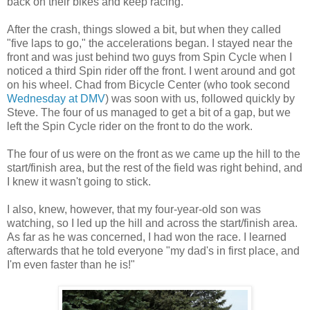
back on their bikes and keep racing.
After the crash, things slowed a bit, but when they called
"five laps to go," the accelerations began. I stayed near the
front and was just behind two guys from Spin Cycle when I
noticed a third Spin rider off the front. I went around and got
on his wheel. Chad from Bicycle Center (who took second
Wednesday at DMV
) was soon with us, followed quickly by
Steve. The four of us managed to get a bit of a gap, but we
left the Spin Cycle rider on the front to do the work.
The four of us were on the front as we came up the hill to the
start/finish area, but the rest of the field was right behind, and
I knew it wasn't going to stick.
I also, knew, however, that my four-year-old son was
watching, so I led up the hill and across the start/finish area.
As far as he was concerned, I had won the race. I learned
afterwards that he told everyone "my dad's in first place, and
I'm even faster than he is!"