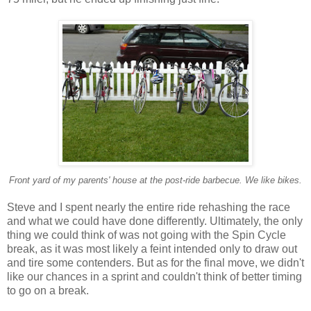
Front yard of my parents' house at the post-ride barbecue. We like bikes.
Steve and I spent nearly the entire ride rehashing the race
and what we could have done differently. Ultimately, the only
thing we could think of was not going with the Spin Cycle
break, as it was most likely a feint intended only to draw out
and tire some contenders. But as for the final move, we didn't
like our chances in a sprint and couldn't think of better timing
to go on a break.