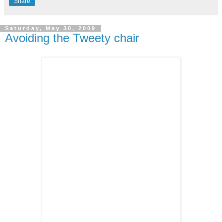
Share
Saturday, May 30, 2009
Avoiding the Tweety chair