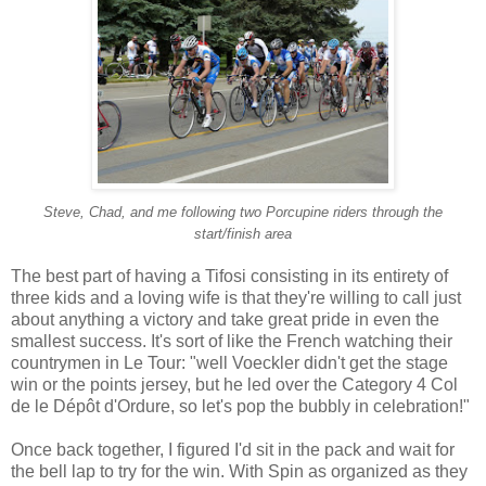
Steve, Chad, and me following two Porcupine riders through the
start/finish area
The best part of having a Tifosi consisting in its entirety of
three kids and a loving wife is that they're willing to call just
about anything a victory and take great pride in even the
smallest success. It's sort of like the French watching their
countrymen in Le Tour: "well Voeckler didn't get the stage
win or the points jersey, but he led over the Category 4 Col
de le
Dépôt d'Ordure
, so let's pop the bubbly in celebration!"
Once back together, I figured I'd sit in the pack and wait for
the bell lap to try for the win. With Spin as organized as they