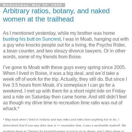
Wednesday, May 20, 2009
Arbitrary ratios, botany, and naked
women at the trailhead
As I mentioned yesterday, while my brother was home
busting his butt on Suncrest
, I was in Moab, hanging out with
a guy who knocks people out for a living, the Psycho Rider,
a bean counter, and two sleazy divorce lawyers. Or in other
words, some of my friends from Boise.
I’ve gone to Moab with these guys every spring since 2005.
When I lived in Boise, it was a big deal, and we’d take a
week off of work for the trip. Actually, they still do. But since I
live 3.5 hours from Moab, it’s someplace I can go for a
weekend. I met up with them for a short night ride on Friday
and a ride on Saturday then came home. And still didn’t feel
as though my drive time to recreation time ratio was out of
whack.*
* Way back when I lived in Indiana and was miles and miles from anything fun to do, I
determined that if one-way drive time is <= recreation time, it was a worthwhile tradeoff. We
routinely drove to Chicago for baseball games or just to go to dinner, and I often drove to