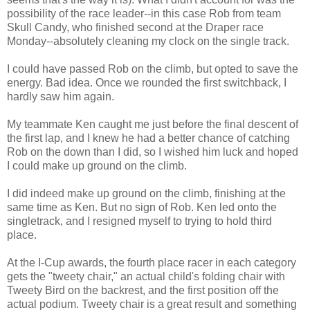
possibility of the race leader--in this case Rob from team
Skull Candy, who finished second at the Draper race
Monday--absolutely cleaning my clock on the single track.
I could have passed Rob on the climb, but opted to save the
energy. Bad idea. Once we rounded the first switchback, I
hardly saw him again.
My teammate Ken caught me just before the final descent of
the first lap, and I knew he had a better chance of catching
Rob on the down than I did, so I wished him luck and hoped
I could make up ground on the climb.
I did indeed make up ground on the climb, finishing at the
same time as Ken. But no sign of Rob. Ken led onto the
singletrack, and I resigned myself to trying to hold third
place.
At the I-Cup awards, the fourth place racer in each category
gets the "tweety chair," an actual child's folding chair with
Tweety Bird on the backrest, and the first position off the
actual podium. Tweety chair is a great result and something