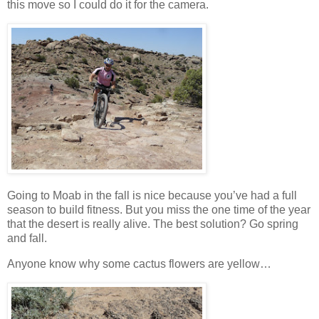
this move so I could do it for the camera.
Going to Moab in the fall is nice because you’ve had a full
season to build fitness. But you miss the one time of the year
that the desert is really alive. The best solution? Go spring
and fall.
Anyone know why some cactus flowers are yellow…