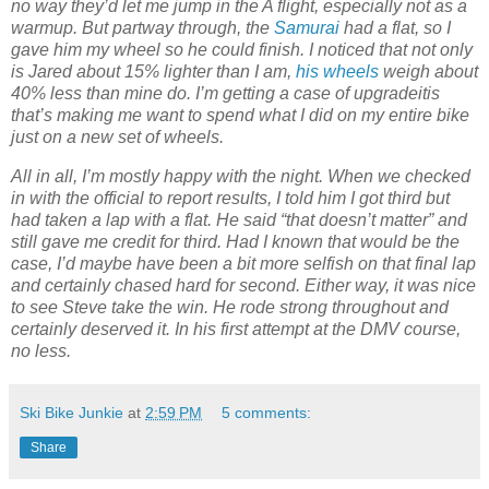
no way they’d let me jump in the A flight, especially not as a
warmup. But partway through, the
Samurai
had a flat, so I
gave him my wheel so he could finish. I noticed that not only
is Jared about 15% lighter than I am,
his wheels
weigh about
40% less than mine do. I’m getting a case of upgradeitis
that’s making me want to spend what I did on my entire bike
just on a new set of wheels.
All in all, I’m mostly happy with the night. When we checked
in with the official to report results, I told him I got third but
had taken a lap with a flat. He said “that doesn’t matter” and
still gave me credit for third. Had I known that would be the
case, I’d maybe have been a bit more selfish on that final lap
and certainly chased hard for second. Either way, it was nice
to see Steve take the win. He rode strong throughout and
certainly deserved it. In his first attempt at the DMV course,
no less.
Ski Bike Junkie
at
2:59 PM
5 comments:
Share