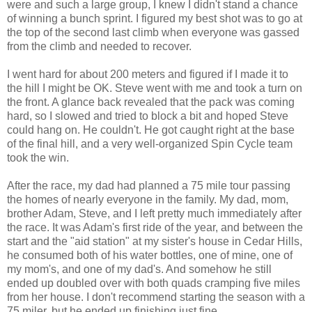
were and such a large group, I knew I didn't stand a chance
of winning a bunch sprint. I figured my best shot was to go at
the top of the second last climb when everyone was gassed
from the climb and needed to recover.
I went hard for about 200 meters and figured if I made it to
the hill I might be OK. Steve went with me and took a turn on
the front. A glance back revealed that the pack was coming
hard, so I slowed and tried to block a bit and hoped Steve
could hang on. He couldn't. He got caught right at the base
of the final hill, and a very well-organized Spin Cycle team
took the win.
After the race, my dad had planned a 75 mile tour passing
the homes of nearly everyone in the family. My dad, mom,
brother Adam, Steve, and I left pretty much immediately after
the race. It was Adam's first ride of the year, and between the
start and the "aid station" at my sister's house in Cedar Hills,
he consumed both of his water bottles, one of mine, one of
my mom's, and one of my dad's. And somehow he still
ended up doubled over with both quads cramping five miles
from her house. I don't recommend starting the season with a
75 miler, but he ended up finishing just fine.