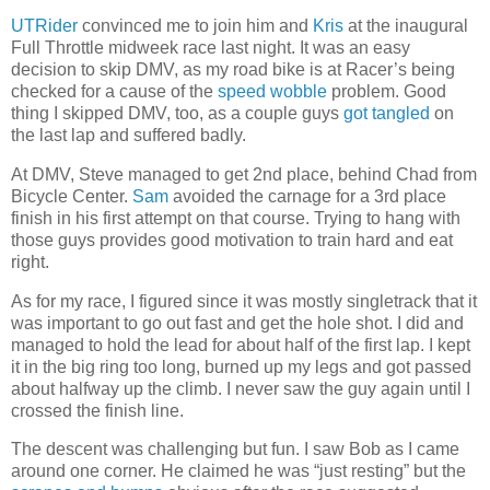
UTRider
convinced me to join him and
Kris
at the inaugural
Full Throttle midweek race last night. It was an easy
decision to skip DMV, as my road bike is at Racer’s being
checked for a cause of the
speed wobble
problem. Good
thing I skipped DMV, too, as a couple guys
got tangled
on
the last lap and suffered badly.
At DMV, Steve managed to get 2nd place, behind Chad from
Bicycle Center.
Sam
avoided the carnage for a 3rd place
finish in his first attempt on that course. Trying to hang with
those guys provides good motivation to train hard and eat
right.
As for my race, I figured since it was mostly singletrack that it
was important to go out fast and get the hole shot. I did and
managed to hold the lead for about half of the first lap. I kept
it in the big ring too long, burned up my legs and got passed
about halfway up the climb. I never saw the guy again until I
crossed the finish line.
The descent was challenging but fun. I saw Bob as I came
around one corner. He claimed he was “just resting” but the