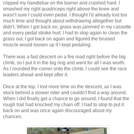
clipped my handlebar on the barrier and crashed hard. I
smashed my right quadriceps right above the knee and
wasn't sure I could even pedal. I thought I'd already lost too
much time and thought about withdrawing altogether but
didn't. When I got back on, grass was jammed in my cassette
and every pedal stroke hurt. I had to stop again to clean the
grass out. I got back on again and figured the bruised
muscle would loosen up if I kept pedaling.
There was a fast descent on a fire road right before the big
climb, so I put it in the big ring and went for all I was worth.
As I rounded the corner onto the climb, I could see the race
leaders ahead and kept after it.
Once at the top, I lost more time on the descent, as I was
stuck behind a slower rider and couldn't find a way around.
When I did finally get a chance to go around, I found that the
rough trail had knocked my chain off. I had to stop to put it
back on and was once again discouraged about my
chances.