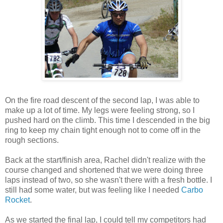
On the fire road descent of the second lap, I was able to
make up a lot of time. My legs were feeling strong, so I
pushed hard on the climb. This time I descended in the big
ring to keep my chain tight enough not to come off in the
rough sections.
Back at the start/finish area, Rachel didn't realize with the
course changed and shortened that we were doing three
laps instead of two, so she wasn't there with a fresh bottle. I
still had some water, but was feeling like I needed
Carbo
Rocket
.
As we started the final lap, I could tell my competitors had