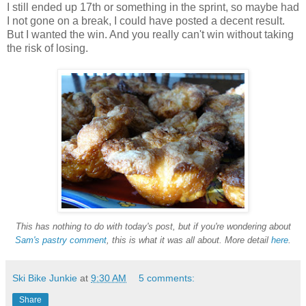
I still ended up 17th or something in the sprint, so maybe had
I not gone on a break, I could have posted a decent result.
But I wanted the win. And you really can't win without taking
the risk of losing.
This has nothing to do with today's post, but if you're wondering about
Sam's pastry comment
, this is what it was all about.
More detail
here
.
Ski Bike Junkie
at
9:30 AM
5 comments:
Share