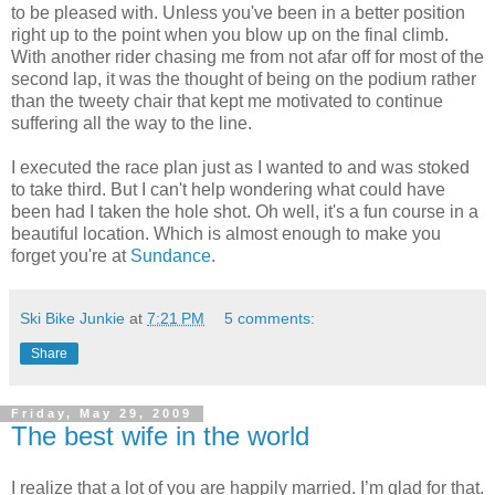
to be pleased with. Unless you've been in a better position
right up to the point when you blow up on the final climb.
With another rider chasing me from not afar off for most of the
second lap, it was the thought of being on the podium rather
than the tweety chair that kept me motivated to continue
suffering all the way to the line.
I executed the race plan just as I wanted to and was stoked
to take third. But I can't help wondering what could have
been had I taken the hole shot. Oh well, it's a fun course in a
beautiful location. Which is almost enough to make you
forget you're at
Sundance
.
Ski Bike Junkie
at
7:21 PM
5 comments:
Share
Friday, May 29, 2009
The best wife in the world
I realize that a lot of you are happily married. I’m glad for that.