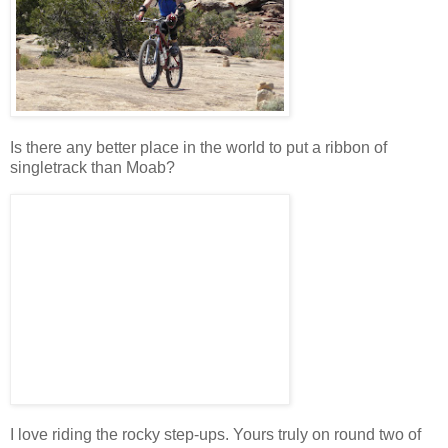
Is there any better place in the world to put a ribbon of
singletrack than Moab?
I love riding the rocky step-ups. Yours truly on round two of