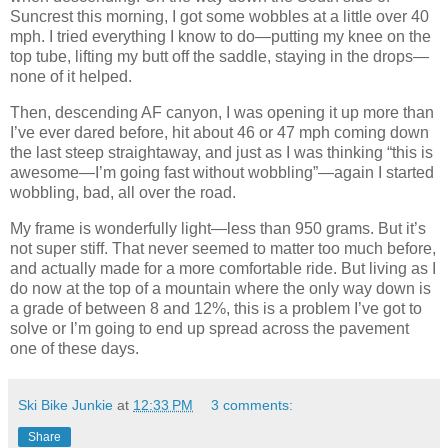
Suncrest this morning, I got some wobbles at a little over 40
mph. I tried everything I know to do—putting my knee on the
top tube, lifting my butt off the saddle, staying in the drops—
none of it helped.
Then, descending AF canyon, I was opening it up more than
I’ve ever dared before, hit about 46 or 47 mph coming down
the last steep straightaway, and just as I was thinking “this is
awesome—I’m going fast without wobbling”—again I started
wobbling, bad, all over the road.
My frame is wonderfully light—less than 950 grams. But it’s
not super stiff. That never seemed to matter too much before,
and actually made for a more comfortable ride. But living as I
do now at the top of a mountain where the only way down is
a grade of between 8 and 12%, this is a problem I’ve got to
solve or I’m going to end up spread across the pavement
one of these days.
Ski Bike Junkie
at
12:33 PM
3 comments:
Share