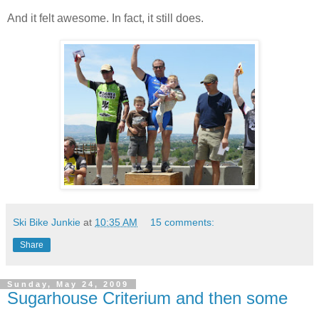
And it felt awesome. In fact, it still does.
Ski Bike Junkie
at
10:35 AM
15 comments:
Share
Sunday, May 24, 2009
Sugarhouse Criterium and then some