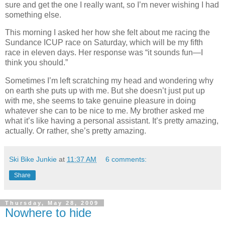
sure and get the one I really want, so I’m never wishing I had
something else.
This morning I asked her how she felt about me racing the
Sundance ICUP race on Saturday, which will be my fifth
race in eleven days. Her response was “it sounds fun—I
think you should.”
Sometimes I’m left scratching my head and wondering why
on earth she puts up with me. But she doesn’t just put up
with me, she seems to take genuine pleasure in doing
whatever she can to be nice to me. My brother asked me
what it’s like having a personal assistant. It’s pretty amazing,
actually. Or rather, she’s pretty amazing.
Ski Bike Junkie
at
11:37 AM
6 comments:
Share
Thursday, May 28, 2009
Nowhere to hide