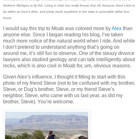
Northern Michigan to fly fish. Living in Utah has really thrown that off, because there’s lots to
do within an hour’s drive, and pretty much anywhere in the state is accessible within four
hours.
I would say this trip to Moab was colored more by
Alex
than
anyone else. Since I began reading his blog, I’ve taken
much more notice of the natural world when I ride. And while
I don’t pretend to understand anything that’s going on
around me, it’s still fun to observe. One of the sleazy divorce
lawyers also studied geology and can talk intelligently about
rocks, which is also cool in Moab for, um, obvious reasons.
Given Alex’s influence, I thought it fitting to start with this
photo of my friend Steve (not to be confused with my brother,
Steve, or Dug’s brother, Steve, or my friend Steve’s
neighbor, Steve, who came with us last year, as did my
brother, Steve). You’re welcome.