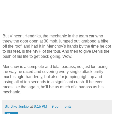
But Vincent Hendriks, the mechanic in the team car who
threw the door open at 30 mph, jumped out, grabbed a bike
off the roof, and had it in Menchov's hands by the time he got
to his feet, is the MVP of the tour. And then to give Denis the
push of his life to get back going. Wow.
Menchov is a complete and total badass, not just for racing
the way he raced and covering every single attack pretty
much single-handedly, but also for jumping right up and
losing all of ten seconds in a significant crash. If he ever
races like that again, he'll be as much of a badass as his
mechanic.
Ski Bike Junkie
at
8:15 PM
9 comments: