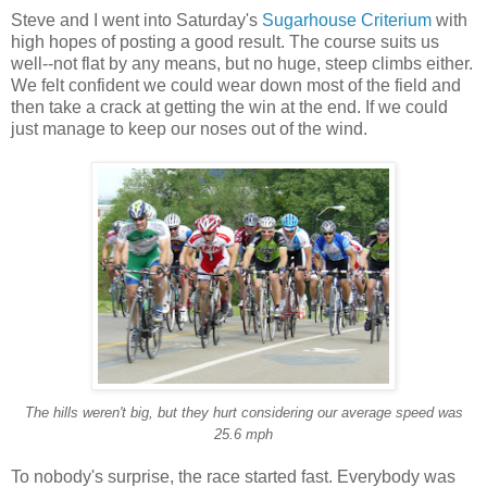
Steve and I went into Saturday's
Sugarhouse Criterium
with
high hopes of posting a good result. The course suits us
well--not flat by any means, but no huge, steep climbs either.
We felt confident we could wear down most of the field and
then take a crack at getting the win at the end. If we could
just manage to keep our noses out of the wind.
The hills weren't big, but they hurt considering our average speed was
25.6 mph
To nobody's surprise, the race started fast. Everybody was