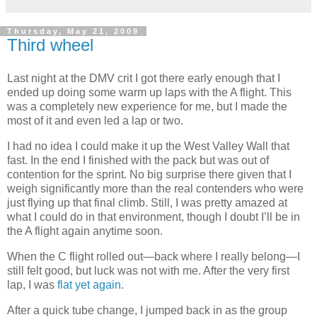
Thursday, May 21, 2009
Third wheel
Last night at the DMV crit I got there early enough that I
ended up doing some warm up laps with the A flight. This
was a completely new experience for me, but I made the
most of it and even led a lap or two.
I had no idea I could make it up the West Valley Wall that
fast. In the end I finished with the pack but was out of
contention for the sprint. No big surprise there given that I
weigh significantly more than the real contenders who were
just flying up that final climb. Still, I was pretty amazed at
what I could do in that environment, though I doubt I’ll be in
the A flight again anytime soon.
When the C flight rolled out—back where I really belong—I
still felt good, but luck was not with me. After the very first
lap, I was
flat yet again
.
After a quick tube change, I jumped back in as the group