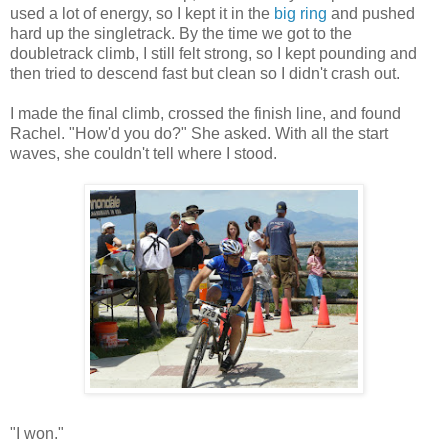
used a lot of energy, so I kept it in the
big ring
and pushed
hard up the singletrack. By the time we got to the
doubletrack climb, I still felt strong, so I kept pounding and
then tried to descend fast but clean so I didn't crash out.
I made the final climb, crossed the finish line, and found
Rachel. "How'd you do?" She asked. With all the start
waves, she couldn't tell where I stood.
"I won."