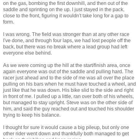
on the gas, bombing the first downhill, and then out of the
saddle and sprinting on the up. I just stayed in the pack,
close to the front, figuring it wouldn't take long for a gap to
form.
I was wrong. The field was stronger than at any other race
I've done, and through four laps, we had lost people off the
back, but there was no break where a lead group had left
everyone else behind.
As we were coming up the hill at the start/finish area, once
again everyone was out of the saddle and pulling hard. The
racer just ahead and to the side of me was all over the place
pulling on his bars when he must have touched a wheel, and
just like that he was down. His bike slid to the side and right
in front of me. I pulled up a little, ran over both of his wheels,
but managed to stay upright. Steve was on the other side of
him, and said the guy reached out and touched his shoulder
trying to keep his balance.
I thought for sure it would cause a big pileup, but only one
other rider went down and thankfully both managed to get