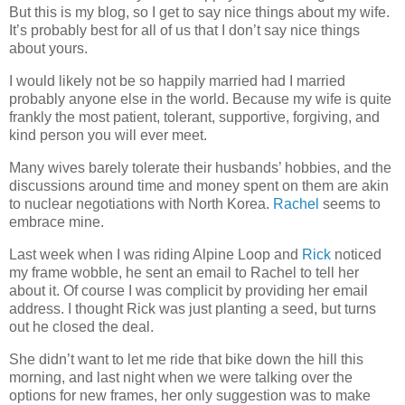
But this is my blog, so I get to say nice things about my wife.
It’s probably best for all of us that I don’t say nice things
about yours.
I would likely not be so happily married had I married
probably anyone else in the world. Because my wife is quite
frankly the most patient, tolerant, supportive, forgiving, and
kind person you will ever meet.
Many wives barely tolerate their husbands’ hobbies, and the
discussions around time and money spent on them are akin
to nuclear negotiations with North Korea.
Rachel
seems to
embrace mine.
Last week when I was riding Alpine Loop and
Rick
noticed
my frame wobble, he sent an email to Rachel to tell her
about it. Of course I was complicit by providing her email
address. I thought Rick was just planting a seed, but turns
out he closed the deal.
She didn’t want to let me ride that bike down the hill this
morning, and last night when we were talking over the
options for new frames, her only suggestion was to make