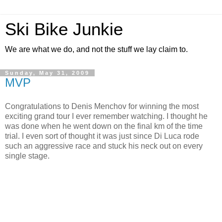
Ski Bike Junkie
We are what we do, and not the stuff we lay claim to.
Sunday, May 31, 2009
MVP
Congratulations to Denis Menchov for winning the most
exciting grand tour I ever remember watching. I thought he
was done when he went down on the final km of the time
trial. I even sort of thought it was just since Di Luca rode
such an aggressive race and stuck his neck out on every
single stage.