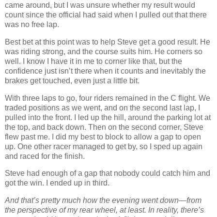
came around, but I was unsure whether my result would
count since the official had said when I pulled out that there
was no free lap.
Best bet at this point was to help Steve get a good result. He
was riding strong, and the course suits him. He corners so
well. I know I have it in me to corner like that, but the
confidence just isn’t there when it counts and inevitably the
brakes get touched, even just a little bit.
With three laps to go, four riders remained in the C flight. We
traded positions as we went, and on the second last lap, I
pulled into the front. I led up the hill, around the parking lot at
the top, and back down. Then on the second corner, Steve
flew past me. I did my best to block to allow a gap to open
up. One other racer managed to get by, so I sped up again
and raced for the finish.
Steve had enough of a gap that nobody could catch him and
got the win. I ended up in third.
And that’s pretty much how the evening went down—from
the perspective of my rear wheel, at least. In reality, there’s