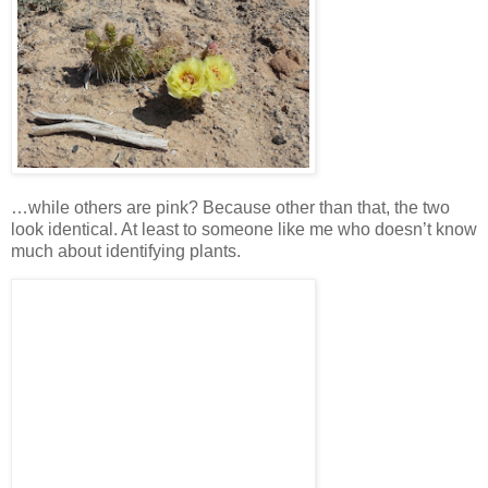
…while others are pink? Because other than that, the two
look identical. At least to someone like me who doesn’t know
much about identifying plants.