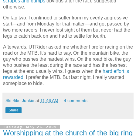
scrapes and bumps
obvious after the race suggested
otherwise.
On lap two, I continued to suffer from my overly aggressive
start—and from Monday for that matter—and got passed by
two more racers. I never lost sight of them but never had the
legs to catch back on and had to settle for fourth.
Afterwards, UTRider asked me whether I prefer racing on the
road or the MTB. It’s hard to say. On the mountain bike, the
guy who pushes the hardest wins. On the road bike, the guy
who pushes the least during the race and has the freshest
legs at the end usually wins. I guess when the
hard effort is
rewarded
, I prefer the MTB. But last night, I really wanted
someplace to hide.
Ski Bike Junkie
at
11:46 AM
4 comments:
Share
Tuesday, May 26, 2009
Worshipping at the church of the big ring