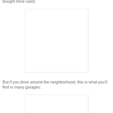
bought mine used:
But if you drive around the neighborhood, this is what you'll
find in many garages: