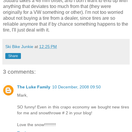
Subaru takes a 48 mm offset, and I don't want to end up with
anything that deviates too much from that (they were
originally for a VW something or other). I'm not too worried
about not buying a tire from a dealer, since tires are so
reliable anymore that if by chance something happens to the
tire, I'll just deal with it.
Ski Bike Junkie
at
12:25 PM
Share
3 comments:
The Luke Family
10 December, 2008 09:50
Mark,
SO funny! Even in this crapo economy we bought new tires
for me and snowthrowe # 2 in your blog!
Love the snow!!!!!!!!!!