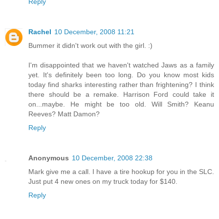
Reply
Rachel
10 December, 2008 11:21
Bummer it didn't work out with the girl. :)
I'm disappointed that we haven't watched Jaws as a family
yet. It's definitely been too long. Do you know most kids
today find sharks interesting rather than frightening? I think
there should be a remake. Harrison Ford could take it
on...maybe. He might be too old. Will Smith? Keanu
Reeves? Matt Damon?
Reply
Anonymous
10 December, 2008 22:38
Mark give me a call. I have a tire hookup for you in the SLC.
Just put 4 new ones on my truck today for $140.
Reply