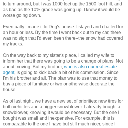
to turn around, but I was 1000 feet up the 1500 foot hill, and
as bad as the 10% grade was going up, I knew it would be
worse going down.
Eventually I made it to Dug's house. I stayed and chatted for
an hour or less. By the time I went back out to my car, there
was no sign that I'd even been there--the snow had covered
my tracks.
On the way back to my sister's place, I called my wife to
inform her that there was going to be a change of plans. Not
about moving. But my brother,
who is also our real estate
agent
, is going to kick back a bit of his commission. Since
I'm his brother and all. The plan was to use that money to
buy a piece of furniture or two or otherwise decorate the
house.
As of last night, we have a new set of priorities: new tires for
both vehicles and a bigger snowblower. I already bought a
snowblower, knowing it would be necessary. But the one I
bought was small and inexpensive. For example, this is
comparable to the one I have but still much nicer, since I