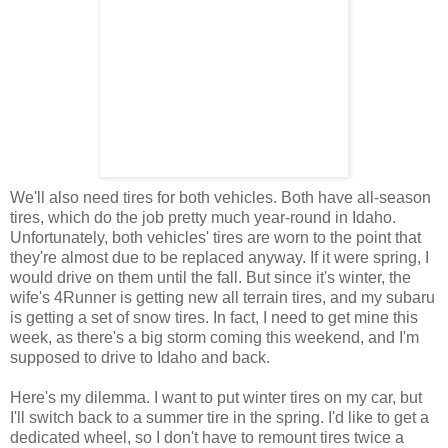
We'll also need tires for both vehicles. Both have all-season
tires, which do the job pretty much year-round in Idaho.
Unfortunately, both vehicles' tires are worn to the point that
they're almost due to be replaced anyway. If it were spring, I
would drive on them until the fall. But since it's winter, the
wife's 4Runner is getting new all terrain tires, and my subaru
is getting a set of snow tires. In fact, I need to get mine this
week, as there's a big storm coming this weekend, and I'm
supposed to drive to Idaho and back.
Here's my dilemma. I want to put winter tires on my car, but
I'll switch back to a summer tire in the spring. I'd like to get a
dedicated wheel, so I don't have to remount tires twice a