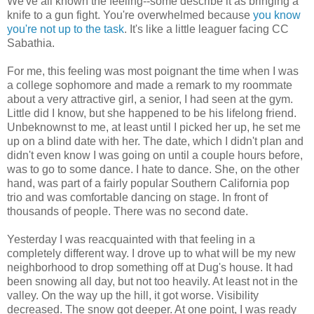
We've all known the feeling--some describe it as bringing a
knife to a gun fight. You're overwhelmed because
you know
you're not up to the task
. It's like a little leaguer facing CC
Sabathia.
For me, this feeling was most poignant the time when I was
a college sophomore and made a remark to my roommate
about a very attractive girl, a senior, I had seen at the gym.
Little did I know, but she happened to be his lifelong friend.
Unbeknownst to me, at least until I picked her up, he set me
up on a blind date with her. The date, which I didn't plan and
didn't even know I was going on until a couple hours before,
was to go to some dance. I hate to dance. She, on the other
hand, was part of a fairly popular Southern California pop
trio and was comfortable dancing on stage. In front of
thousands of people. There was no second date.
Yesterday I was reacquainted with that feeling in a
completely different way. I drove up to what will be my new
neighborhood to drop something off at Dug's house. It had
been snowing all day, but not too heavily. At least not in the
valley. On the way up the hill, it got worse. Visibility
decreased. The snow got deeper. At one point, I was ready