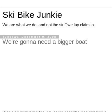
Ski Bike Junkie
We are what we do, and not the stuff we lay claim to.
Tuesday, December 9, 2008
We're gonna need a bigger boat