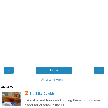
‹
›
Home
View web version
About Me
Ski Bike Junkie
I like skis and bikes and putting them to good use. I
cheer for Arsenal in the EPL.