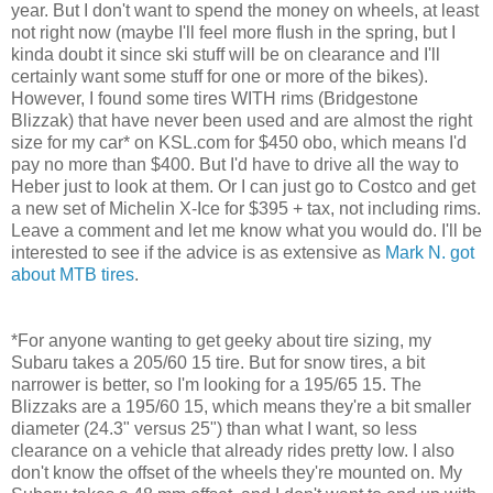
year. But I don't want to spend the money on wheels, at least
not right now (maybe I'll feel more flush in the spring, but I
kinda doubt it since ski stuff will be on clearance and I'll
certainly want some stuff for one or more of the bikes).
However, I found some tires WITH rims (Bridgestone
Blizzak) that have never been used and are almost the right
size for my car* on KSL.com for $450 obo, which means I'd
pay no more than $400. But I'd have to drive all the way to
Heber just to look at them. Or I can just go to Costco and get
a new set of Michelin X-Ice for $395 + tax, not including rims.
Leave a comment and let me know what you would do. I'll be
interested to see if the advice is as extensive as
Mark N. got
about MTB tires
.
*For anyone wanting to get geeky about tire sizing, my
Subaru takes a 205/60 15 tire. But for snow tires, a bit
narrower is better, so I'm looking for a 195/65 15. The
Blizzaks are a 195/60 15, which means they're a bit smaller
diameter (24.3" versus 25") than what I want, so less
clearance on a vehicle that already rides pretty low. I also
don't know the offset of the wheels they're mounted on. My