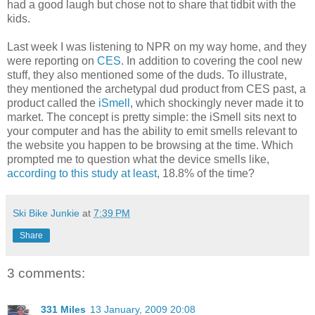
had a good laugh but chose not to share that tidbit with the
kids.
Last week I was listening to NPR on my way home, and they
were reporting on
CES
. In addition to covering the cool new
stuff, they also mentioned some of the duds. To illustrate,
they mentioned the archetypal dud product from CES past, a
product called the
iSmell
, which shockingly never made it to
market. The concept is pretty simple: the iSmell sits next to
your computer and has the ability to emit smells relevant to
the website you happen to be browsing at the time. Which
prompted me to question what the device smells like,
according to this study at least
, 18.8% of the time?
Ski Bike Junkie
at
7:39 PM
Share
3 comments:
331 Miles
13 January, 2009 20:08