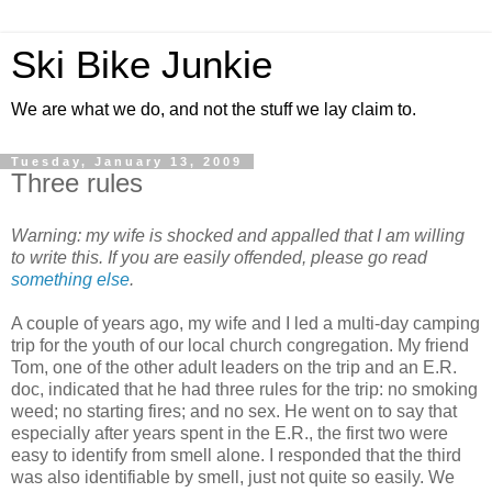
Ski Bike Junkie
We are what we do, and not the stuff we lay claim to.
Tuesday, January 13, 2009
Three rules
Warning: my wife is shocked and appalled that I am willing
to write this. If you are easily offended, please go read
something else
.
A couple of years ago, my wife and I led a multi-day camping
trip for the youth of our local church congregation. My friend
Tom, one of the other adult leaders on the trip and an E.R.
doc, indicated that he had three rules for the trip: no smoking
weed; no starting fires; and no sex. He went on to say that
especially after years spent in the E.R., the first two were
easy to identify from smell alone. I responded that the third
was also identifiable by smell, just not quite so easily. We