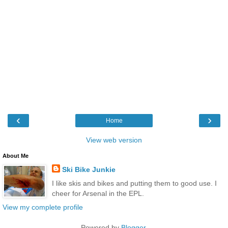
‹
›
Home
View web version
About Me
Ski Bike Junkie
I like skis and bikes and putting them to good use. I
cheer for Arsenal in the EPL.
View my complete profile
Powered by
Blogger
.