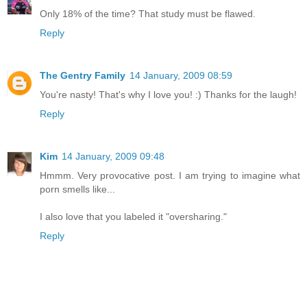
Only 18% of the time? That study must be flawed.
Reply
The Gentry Family
14 January, 2009 08:59
You're nasty! That's why I love you! :) Thanks for the laugh!
Reply
Kim
14 January, 2009 09:48
Hmmm. Very provocative post. I am trying to imagine what
porn smells like...
I also love that you labeled it "oversharing."
Reply