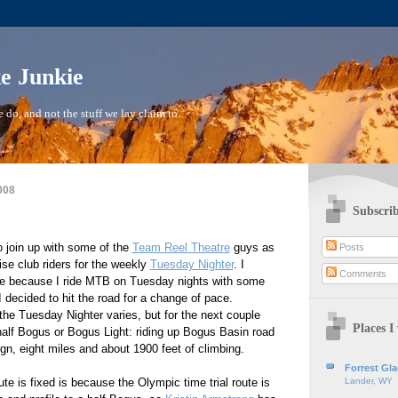
ke Junkie
 do, and not the stuff we lay claim to.
008
Subscrib
to join up with some of the
Team Reel Theatre
guys as
Posts
se club riders for the weekly
Tuesday Nighter
. I
Comments
pate because I ride MTB on Tuesday nights with some
I decided to hit the road for a change of pace.
 the Tuesday Nighter varies, but for the next couple
Places I 
half Bogus or Bogus Light: riding up Bogus Basin road
ign, eight miles and about 1900 feet of climbing.
Forrest Gl
te is fixed is because the Olympic time trial route is
Lander, WY