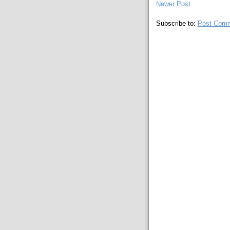
Newer Post
Subscribe to:
Post Comm