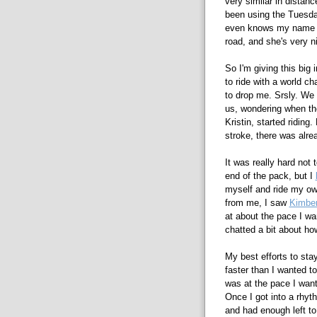
very similar in distanc
been using the Tuesday
even knows my name or
road, and she's very n
So I'm giving this big i
to ride with a world c
to drop me. Srsly. We 
us, wondering when the
Kristin, started riding
stroke, there was alre
It was really hard not 
end of the pack, but I
myself and ride my own
from me, I saw
Kimber
at about the pace I wa
chatted a bit about how
My best efforts to stay
faster than I wanted to
was at the pace I wan
Once I got into a rhyt
and had enough left to