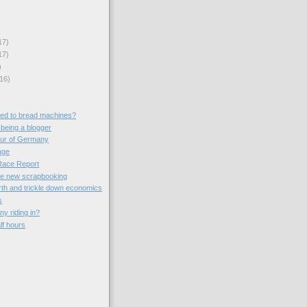
17)
17)
)
16)
ed to bread machines?
 being a blogger
our of Germany
uge
Race Report
the new scrapbooking
th and trickle down economics
s
ny riding in?
lf hours
)