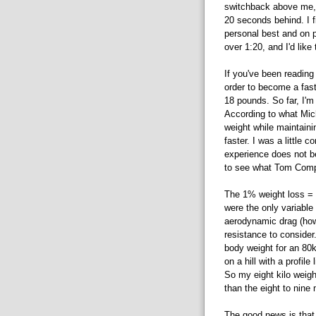
switchback above me, 
20 seconds behind. I f
personal best and on pa
over 1:20, and I'd like 
If you've been reading
order to become a faste
18 pounds. So far, I'm
According to what Mic
weight while maintaini
faster. I was a little
experience does not be
to see what Tom Compt
The 1% weight loss = 
were the only variable 
aerodynamic drag (howe
resistance to consider
body weight for an 80kg
on a hill with a profil
So my eight kilo weigh
than the eight to nine 
The good news is that 