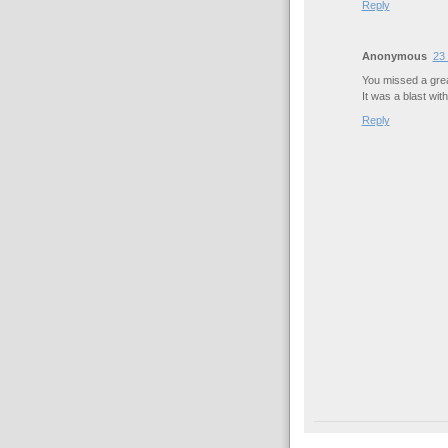
Reply
Anonymous
23 
You missed a grea
It was a blast with
Reply