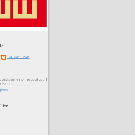
Me
Ski Bike Junkie
es and putting them to good use. I
n the EPL.
rofile
hive