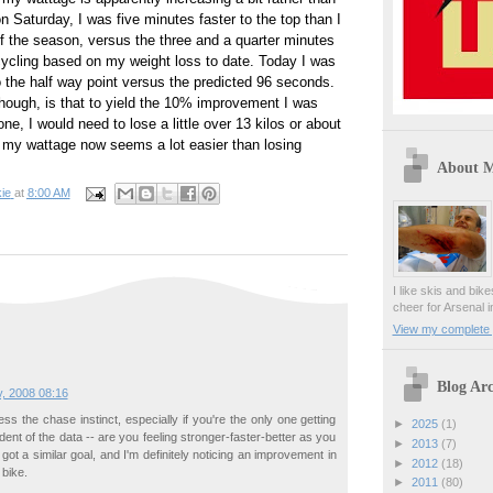
 Saturday, I was five minutes faster to the top than I
f the season, versus the three and a quarter minutes
cycling based on my weight loss to date. Today I was
o the half way point versus the predicted 96 seconds.
hough, is that to yield the 10% improvement I was
one, I would need to lose a little over 13 kilos or about
 my wattage now seems a lot easier than losing
About 
ie
at
8:00 AM
I like skis and bik
cheer for Arsenal i
View my complete p
Blog Arc
y, 2008 08:16
ess the chase instinct, especially if you're the only one getting
►
2025
(1)
ent of the data -- are you feeling stronger-faster-better as you
►
2013
(7)
 got a similar goal, and I'm definitely noticing an improvement in
►
2012
(18)
 bike.
►
2011
(80)