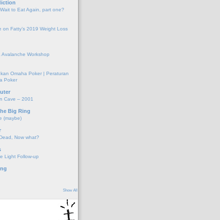
iction
 Wait to Eat Again, part one?
 on Fatty’s 2019 Weight Loss
 Avalanche Workshop
kan Omaha Poker | Peraturan
a Poker
uter
on Cave – 2001
the Big Ring
e (maybe)
r
 Dead, Now what?
s
e Light Follow-up
ing
Show All