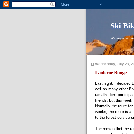
Ski Bi
We are what we
Wednesday, July 23, 2
Lanterne Rouge
Last night, I decided 
well as many other Boi
usually don't partici
friends, but this week 
Normally the route for
weeks, the route is a 
to the forest service s
The reason that the rou