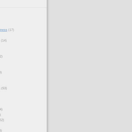
dness
(17)
(14)
2)
9)
e
(53)
4)
)
62)
4)