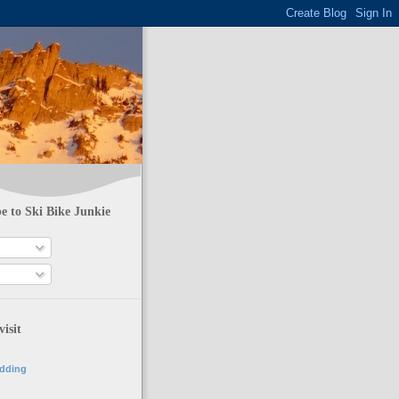
e to Ski Bike Junkie
visit
adding