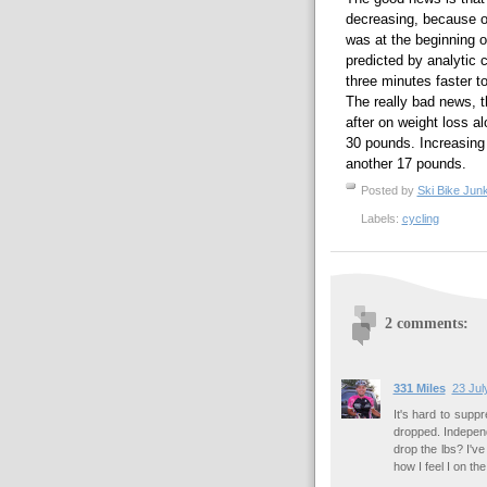
decreasing, because on
was at the beginning o
predicted by analytic 
three minutes faster t
The really bad news, t
after on weight loss al
30 pounds. Increasing
another 17 pounds.
Posted by
Ski Bike Junk
Labels:
cycling
2 comments:
331 Miles
23 Jul
It's hard to suppr
dropped. Independ
drop the lbs? I've
how I feel I on the