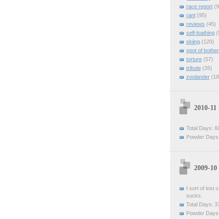
race report
(9
rant
(95)
reviews
(45)
self-loathing
(
skiing
(120)
spot of bother
torture
(57)
tribute
(26)
zoolander
(18
2010-11
Total Days: 6
Powder Days:
2009-10
I sort of lost
sucks.
Total Days: 3
Powder Days: