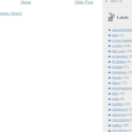
►
2007
(4)
Home
Older Post
ents (Atom)
Labels
absentminde
beer
(1)
cross-training
cycling
(328)
diet coke
(26)
economics
(3
fly fishing
(4)
football
(27)
happiness
(5
heresy
(31)
idiocy
(73)
incompetenc
kids
(42)
moto
(6)
nutrition
(57)
obstinance
(2
ode to joy
(13
oversharing
(
politics
(38)
pot stirring
(7