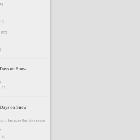
6)
52)
(82)
)
 Days on Snow
0
 44
 Days on Snow
 count, because this ski season
7
 26