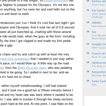
e and profile to a half Bogus, so
Kristin Armstrong
has
kitchen add
 Nighter to prepare for the Olympics. It's not like she
Food I Can't
 anything, but I've seen her and said hello out on the
Fat Cyclist
ice and down to earth.
Quick Update
Challenge
ntroduction just 'cuz I think it's cool that last night I got
UtRider
Utah Snow &
hampion and Olympian. And it took her all of 0.8 second
were all just bunched up, chatting with those around
Kai
Cara Memain
 ride would start, when the guys at the front, including
Resmi Omah
. By the time I got clipped in and made my first pedal
Straight Ch
ady a gap.
Neff’s Cany
Church of 
to chase and try and catch up with at least the very
Race To Los
knew from experience
that I needed to just stay within
rabidrunne
 pace, or I would blow up. A little way up the road
The Body is
ley
from the
Bob's Bicycles team
, who was pedaling
nted to be going. So I pulled in next to her, and we
KanyonKri
Mountain Bik
 it's hard not to chase.
Turbo Cycl
Man…
 within myself notwithstanding, I still had started
, and it took me a good ten or fifteen minutes before I
ted and my heart rate was back where it needed to be.
hm, I was able to sustain it through the steep sections
 push hard at the end. At one point, I saw Nate on the