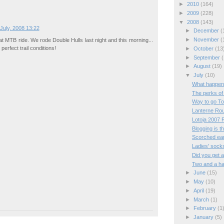
►
2010
(164)
►
2009
(228)
▼
2008
(143)
July, 2008 13:22
►
December
(
►
November
(
t MTB ride. We rode Double Hulls last night and this morning...
 perfect trail conditions!
►
October
(13
►
September
(
►
August
(19)
▼
July
(10)
What happen
The perks of
Way to go T
Lanterne Ro
Lotoja 2007 
Blogging is 
Scorched ear
Ladies' sock
Did you get a
Two and a ha
►
June
(15)
►
May
(10)
►
April
(19)
►
March
(1)
►
February
(1
►
January
(5)