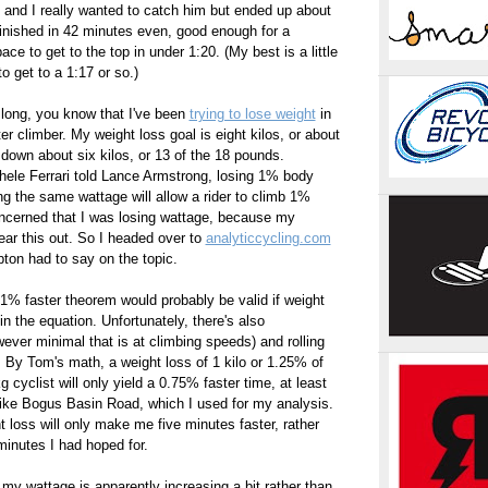
and I really wanted to catch him but ended up about
inished in 42 minutes even, good enough for a
ce to get to the top in under 1:20. (My best is a little
to get to a 1:17 or so.)
 long, you know that I've been
trying to lose weight
in
r climber. My weight loss goal is eight kilos, or about
 down about six kilos, or 13 of the 18 pounds.
hele Ferrari told Lance Armstrong, losing 1% body
ng the same wattage will allow a rider to climb 1%
 concerned that I was losing wattage, because my
ar this out. So I headed over to
analyticcycling.com
on had to say on the topic.
1% faster theorem would probably be valid if weight
in the equation. Unfortunately, there's also
ver minimal that is at climbing speeds) and rolling
. By Tom's math, a weight loss of 1 kilo or 1.25% of
 cyclist will only yield a 0.75% faster time, at least
e like Bogus Basin Road, which I used for my analysis.
t loss will only make me five minutes faster, rather
minutes I had hoped for.
my wattage is apparently increasing a bit rather than