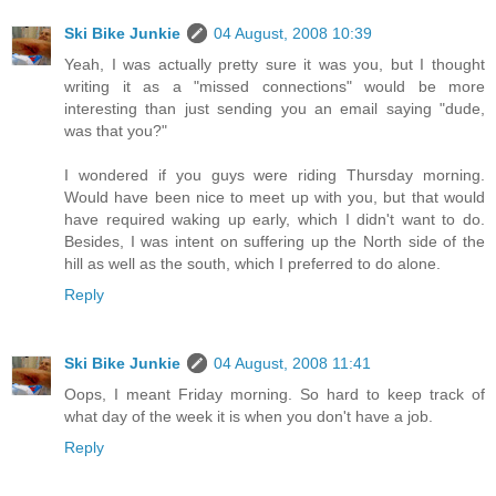
Ski Bike Junkie
04 August, 2008 10:39
Yeah, I was actually pretty sure it was you, but I thought
writing it as a "missed connections" would be more
interesting than just sending you an email saying "dude,
was that you?"
I wondered if you guys were riding Thursday morning.
Would have been nice to meet up with you, but that would
have required waking up early, which I didn't want to do.
Besides, I was intent on suffering up the North side of the
hill as well as the south, which I preferred to do alone.
Reply
Ski Bike Junkie
04 August, 2008 11:41
Oops, I meant Friday morning. So hard to keep track of
what day of the week it is when you don't have a job.
Reply