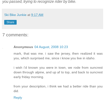
you passed, trying to recognize rider by bike.
Ski Bike Junkie
at
9:17 AM
Share
7 comments:
Anonymous
04 August, 2008 10:23
mark, that was me. i saw the jersey, then realized it was
you, which surprised me, since i know you live in idaho.
i wish i'd known you were in town, we rode from suncrest
down through alpine, and up af to top, and back to suncrest
early friday morning.
from your description, i think we had a better ride than you
did.
Reply