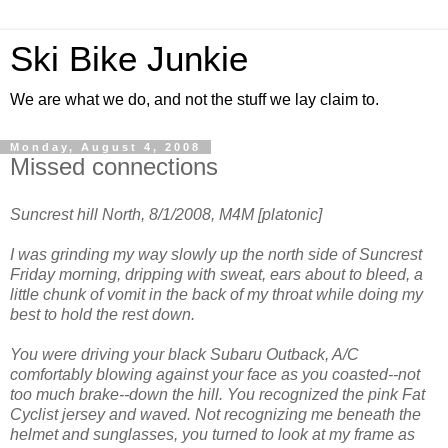
Ski Bike Junkie
We are what we do, and not the stuff we lay claim to.
Monday, August 4, 2008
Missed connections
Suncrest hill North, 8/1/2008, M4M [platonic]
I was grinding my way slowly up the north side of Suncrest
Friday morning, dripping with sweat, ears about to bleed, a
little chunk of vomit in the back of my throat while doing my
best to hold the rest down.
You were driving your black Subaru Outback, A/C
comfortably blowing against your face as you coasted--not
too much brake--down the hill. You recognized the pink Fat
Cyclist jersey and waved. Not recognizing me beneath the
helmet and sunglasses, you turned to look at my frame as