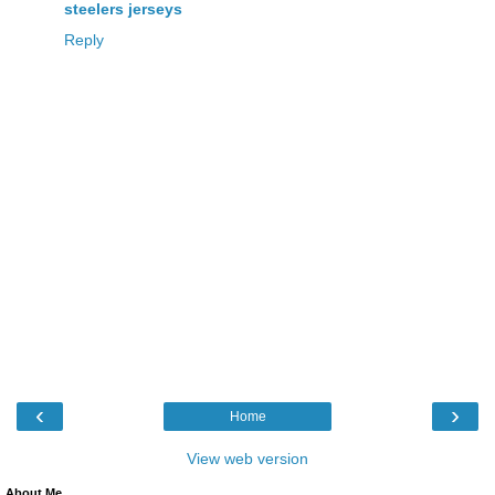
steelers jerseys
Reply
‹
›
Home
View web version
About Me