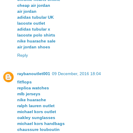
cheap air jordan
air jordan
adidas tubular UK
lacoste outlet
adidas tubular x
lacoste polo shirts
nike huarache sale
air jordan shoes
Reply
raybanoutlet001
09 December, 2016 18:04
fitflops
replica watches
mlb jerseys
nike huarache
ralph lauren outlet
michael kors outlet
oakley sunglasses
michael kors handbags
chaussure louboutin