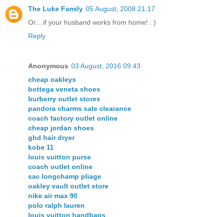
The Luke Family
05 August, 2008 21:17
Or....if your husband works from home! : )
Reply
Anonymous
03 August, 2016 09:43
cheap oakleys
bottega veneta shoes
burberry outlet stores
pandora charms sale clearance
coach factory outlet online
cheap jordan shoes
ghd hair dryer
kobe 11
louis vuitton purse
coach outlet online
sac longchamp pliage
oakley vault outlet store
nike air max 90
polo ralph lauren
louis vuitton handbags