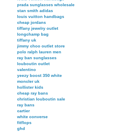
prada sunglasses wholesale
stan smith adidas
louis vuitton handbags
cheap jordans
tiffany jewelry outlet
longchamp bag
tiffany uk
jimmy choo outlet store
polo ralph lauren men
ray ban sunglasses
louboutin outlet
valentino
yeezy boost 350 white
moncler uk
hollister kids
cheap ray bans
christian louboutin sale
ray bans
cartier
white converse
fitflops
ghd