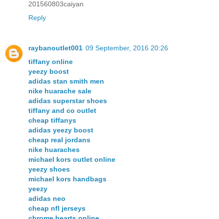
201560803caiyan
Reply
raybanoutlet001
09 September, 2016 20:26
tiffany online
yeezy boost
adidas stan smith men
nike huarache sale
adidas superstar shoes
tiffany and co outlet
cheap tiffanys
adidas yeezy boost
cheap real jordans
nike huaraches
michael kors outlet online
yeezy shoes
michael kors handbags
yeezy
adidas neo
cheap nfl jerseys
chrome hearts online