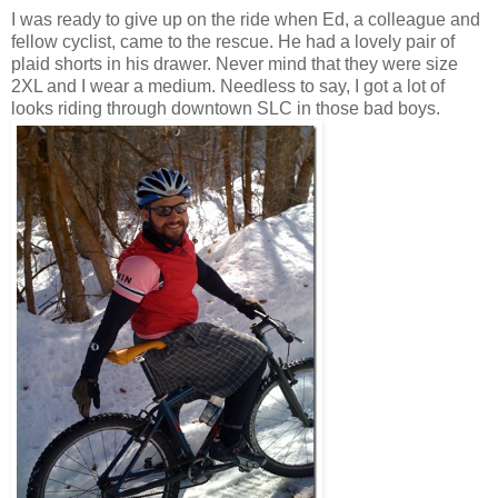
I was ready to give up on the ride when Ed, a colleague and
fellow cyclist, came to the rescue. He had a lovely pair of
plaid shorts in his drawer. Never mind that they were size
2XL and I wear a medium. Needless to say, I got a lot of
looks riding through downtown SLC in those bad boys.