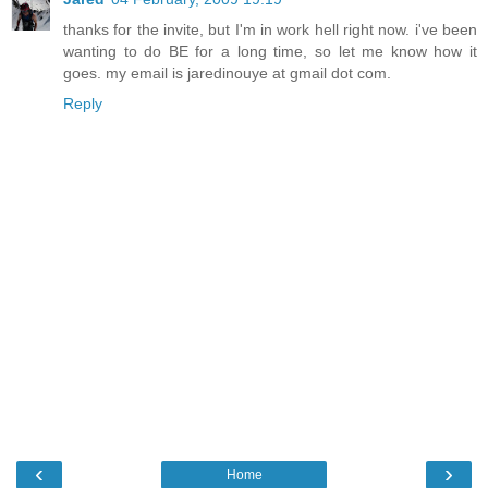
thanks for the invite, but I'm in work hell right now. i've been
wanting to do BE for a long time, so let me know how it
goes. my email is jaredinouye at gmail dot com.
Reply
‹
›
Home