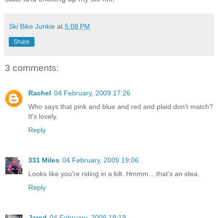
Ski Bike Junkie
at
5:08 PM
Share
3 comments:
Rachel
04 February, 2009 17:26
Who says that pink and blue and red and plaid don't match?
It's lovely.
Reply
331 Miles
04 February, 2009 19:06
Looks like you're riding in a kilt. Hmmm....that's an idea.
Reply
Jared
04 February, 2009 19:19