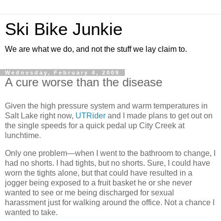
Ski Bike Junkie
We are what we do, and not the stuff we lay claim to.
Wednesday, February 4, 2009
A cure worse than the disease
Given the high pressure system and warm temperatures in
Salt Lake right now,
UTRider
and I made plans to get out on
the single speeds for a quick pedal up City Creek at
lunchtime.
Only one problem—when I went to the bathroom to change, I
had no shorts. I had tights, but no shorts. Sure, I could have
worn the tights alone, but that could have resulted in a
jogger being exposed to a fruit basket he or she never
wanted to see or me being discharged for sexual
harassment just for walking around the office. Not a chance I
wanted to take.