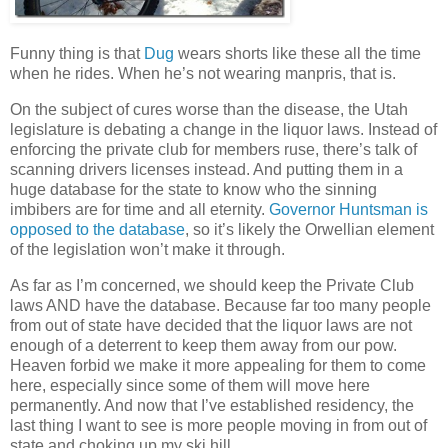
Funny thing is that
Dug
wears shorts like these all the time
when he rides. When he’s not wearing manpris, that is.
On the subject of cures worse than the disease, the Utah
legislature is debating a change in the liquor laws. Instead of
enforcing the private club for members ruse, there’s talk of
scanning drivers licenses instead. And putting them in a
huge database for the state to know who the sinning
imbibers are for time and all eternity.
Governor Huntsman is
opposed to the database
, so it’s likely the Orwellian element
of the legislation won’t make it through.
As far as I’m concerned, we should keep the Private Club
laws AND have the database. Because far too many people
from out of state have decided that the liquor laws are not
enough of a deterrent to keep them away from our pow.
Heaven forbid we make it more appealing for them to come
here, especially since some of them will move here
permanently. And now that I’ve established residency, the
last thing I want to see is more people moving in from out of
state and choking up my ski hill.