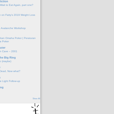
iction
 Wait to Eat Again, part one?
 on Fatty’s 2019 Weight Loss
 Avalanche Workshop
kan Omaha Poker | Peraturan
a Poker
uter
on Cave – 2001
the Big Ring
e (maybe)
r
 Dead, Now what?
s
e Light Follow-up
ing
Show All