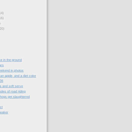
14)
16)
)
20)
ke in the ground
ars
kend in photos
an apple, and a diet coke
:36
s and soft serve
udes of road riding
 hogs get slaughtered
ct
reaker