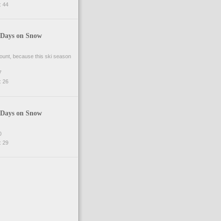
 44
 Days on Snow
 count, because this ski season
7
 26
 Days on Snow
0
 29