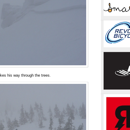
kes his way through the trees.