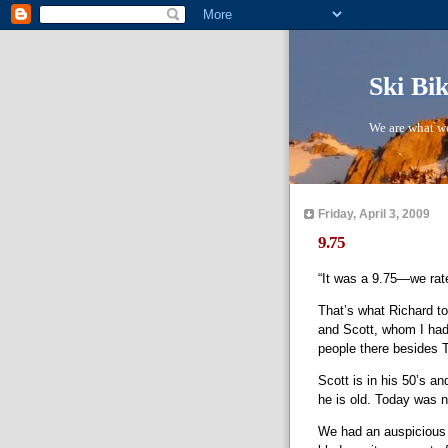
Ski Bi
We are what we
Friday, April 3, 2009
9.75
“It was a 9.75—we rat
That’s what Richard to
and Scott, whom I ha
people there besides 
Scott is in his 50’s an
he is old. Today was 
We had an auspicious 