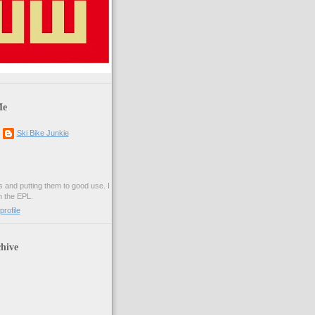
Me
Ski Bike Junkie
es and putting them to good use. I
n the EPL.
rofile
hive