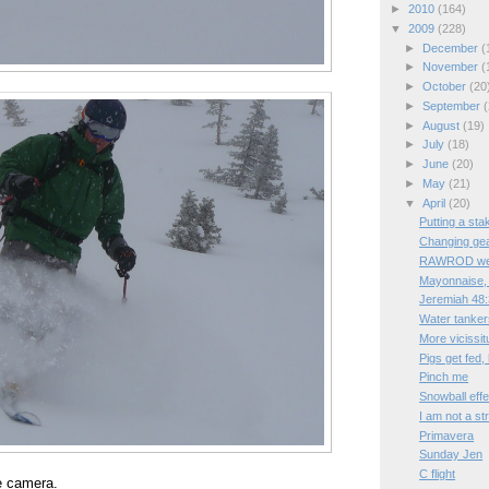
►
2010
(164)
▼
2009
(228)
►
December
(
►
November
(
►
October
(20
►
September
(
►
August
(19)
►
July
(18)
►
June
(20)
►
May
(21)
▼
April
(20)
Putting a sta
Changing ge
RAWROD wee
Mayonnaise, 
Jeremiah 48
Water tanker
More vicissit
Pigs get fed,
Pinch me
Snowball effe
I am not a st
Primavera
Sunday Jen
C flight
e camera.