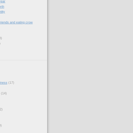
year
orth
tity
riends and eating crow
8)
)
dness
(17)
(14)
2)
9)