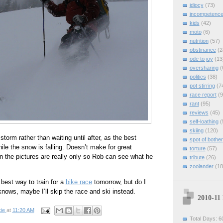
idiocy
(73)
incompetenc
kids
(42)
moto
(6)
nutrition
(57)
obstinance
(2
ode to joy
(13
oversharing
(
politics
(38)
pot stirring
(7
race report
(9
rant
(95)
reviews
(45)
self-loathing
(
skiing
(120)
 storm rather than waiting until after, as the best
spot of bother
ile the snow is falling. Doesn’t make for great
torture
(57)
in the pictures are really only so Rob can see what he
tribute
(26)
zoolander
(18
 best way to train for a
bike race
tomorrow, but do I
knows, maybe I’ll skip the race and ski instead.
2010-11
ie
at
11:20 AM
Total Days: 6