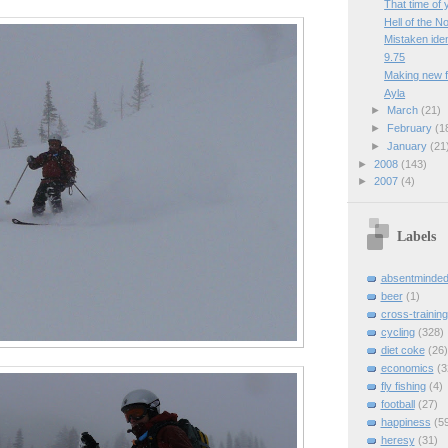
That time of 
Hell of the N
Mistaken iden
9.75
Making new f
Ayla
►
March
(21)
►
February
(1
►
January
(21
►
2008
(143)
►
2007
(4)
Labels
absentminde
beer
(1)
cross-training
cycling
(328)
diet coke
(26)
economics
(3
fly fishing
(4)
football
(27)
happiness
(5
heresy
(31)