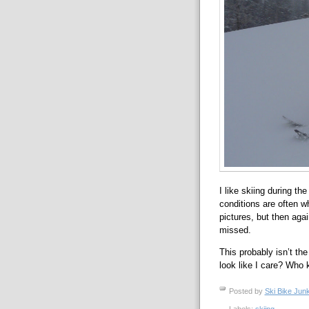
I like skiing during the
conditions are often wh
pictures, but then aga
missed.
This probably isn’t the
look like I care? Who 
Posted by
Ski Bike Junk