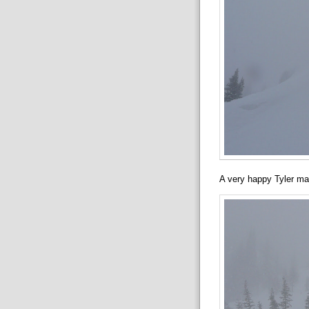
A very happy Tyler ma