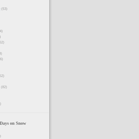
e
(53)
4)
)
62)
4)
6)
52)
(82)
)
 Days on Snow
0