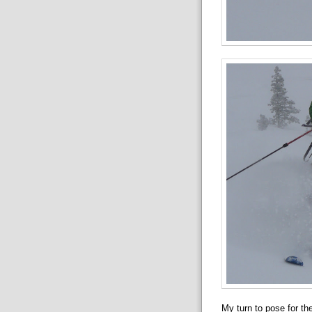
My turn to pose for th