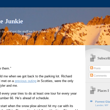
ke Junkie
 do, and not the stuff we lay claim to.
Subscrib
e them.”
Posts
Comments
ld me when we got back to the parking lot. Richard
d met on a
previous outing
in Scotties, were the only
Tyler and me.
Places I 
d every year tries to do at least one tour for every year
number 66. He’s ahead of schedule.
Forrest Gl
Lander, WY
start when the snow plow almost hit my car with its