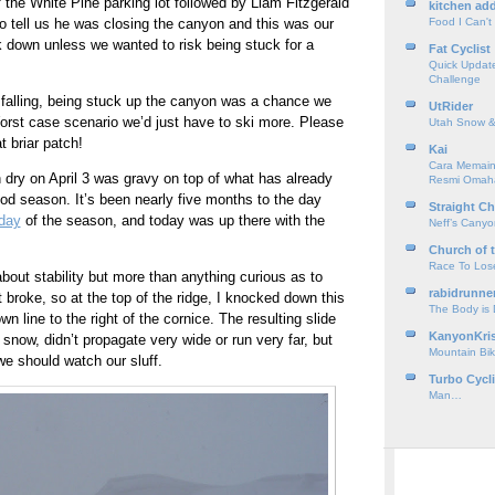
f the White Pine parking lot followed by Liam Fitzgerald
kitchen add
o tell us he was closing the canyon and this was our
Food I Can't
 down unless we wanted to risk being stuck for a
Fat Cyclist
Quick Update
Challenge
l falling, being stuck up the canyon was a chance we
UtRider
Worst case scenario we’d just have to ski more. Please
Utah Snow &
t briar patch!
Kai
Cara Memain
dry on April 3 was gravy on top of what has already
Resmi Omah
d season. It’s been nearly five months to the day
Straight Ch
 day
of the season, and today was up there with the
Neff’s Cany
Church of 
Race To Los
about stability but more than anything curious as to
rabidrunne
 broke, so at the top of the ridge, I knocked down this
The Body is
wn line to the right of the cornice. The resulting slide
KanyonKri
snow, didn’t propagate very wide or run very far, but
Mountain Bik
e should watch our sluff.
Turbo Cycl
Man…