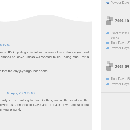
Powder Days:
2009-10
I sort of lost
sucks.
Total Days: 3
09 12:07
Powder Days:
from UDOT pulling in to tell us he was closing the canyon and
t chance to leave unless we wanted to risk being stuck for a
2008-09
 that the day jay forgot her socks.
Total Days: 5
Powder Days:
03 April, 2009 12:09
eady in the parking lot for Scotties, not at the mouth of the
giving us a chance to leave and go back down and skip the
her way around.