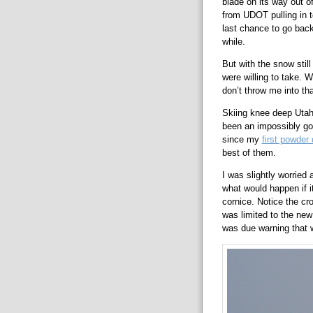
blade on its way out o
from UDOT pulling in t
last chance to go back
while.
But with the snow stil
were willing to take. 
don’t throw me into tha
Skiing knee deep Utah 
been an impossibly goo
since my
first powder
best of them.
I was slightly worried 
what would happen if it
cornice. Notice the cro
was limited to the new 
was due warning that w