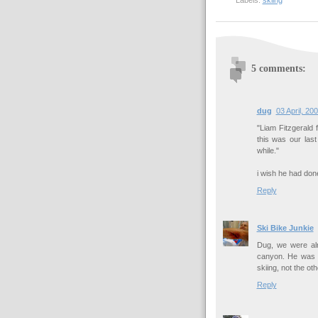
Labels:
skiing
5 comments:
dug
03 April, 20
"Liam Fitzgerald 
this was our las
while."
i wish he had done
Reply
Ski Bike Junkie
Dug, we were alr
canyon. He was 
skiing, not the ot
Reply