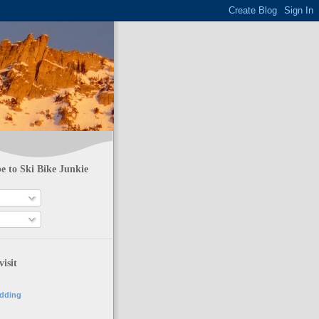
e to Ski Bike Junkie
visit
adding