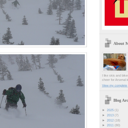
About 
I like skis and bik
cheer for Arsenal i
View my complete p
Blog Arc
►
2025
(1)
►
2013
(7)
►
2012
(18)
►
2011
(80)