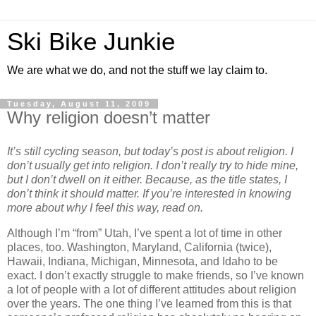
Ski Bike Junkie
We are what we do, and not the stuff we lay claim to.
Tuesday, August 11, 2009
Why religion doesn’t matter
It’s still cycling season, but today’s post is about religion. I
don’t usually get into religion. I don’t really try to hide mine,
but I don’t dwell on it either. Because, as the title states, I
don’t think it should matter. If you’re interested in knowing
more about why I feel this way, read on.
Although I’m “from” Utah, I’ve spent a lot of time in other
places, too. Washington, Maryland, California (twice),
Hawaii, Indiana, Michigan, Minnesota, and Idaho to be
exact. I don’t exactly struggle to make friends, so I’ve known
a lot of people with a lot of different attitudes about religion
over the years. The one thing I’ve learned from this is that