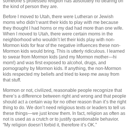
someone’s professed religion has absolutely no bearing on
the kind of person they are.
Before I moved to Utah, there were Lutheran or Jewish
moms who didn’t want their kids to play with me because
they thought I had horns or my dad had more than one wife.
When I moved to Utah, there were certain moms in the
neighborhood who wouldn’t let their kids play with non-
Mormon kids for fear of the negative influences these non-
Mormon kids would bring. This is utterly ridiculous. I learned
to swear from Mormon kids (and my Mormon mother—hi
mom!) and was first exposed to alcohol, drugs, and
pornography by Mormon kids. If anything, the non-Mormon
kids respected my beliefs and tried to keep me away from
that stuff.
Mormon or not, civilized, reasonable people recognize that
there’s a difference between right and wrong and that people
should act a certain way for no other reason than it’s the right
thing to do. We don’t need religious texts or leaders to tell us
these things—we just know them. In fact, religion as often as
not is used as a crutch or to justify questionable behavior.
“My religion doesn’t forbid it, therefore it’s OK.”