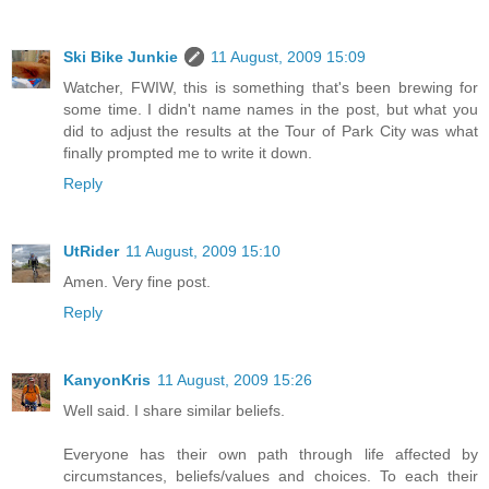
Ski Bike Junkie
11 August, 2009 15:09
Watcher, FWIW, this is something that's been brewing for
some time. I didn't name names in the post, but what you
did to adjust the results at the Tour of Park City was what
finally prompted me to write it down.
Reply
UtRider
11 August, 2009 15:10
Amen. Very fine post.
Reply
KanyonKris
11 August, 2009 15:26
Well said. I share similar beliefs.
Everyone has their own path through life affected by
circumstances, beliefs/values and choices. To each their