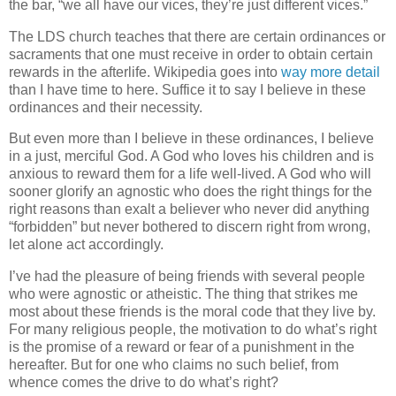
the bar, “we all have our vices, they’re just different vices.”
The LDS church teaches that there are certain ordinances or
sacraments that one must receive in order to obtain certain
rewards in the afterlife. Wikipedia goes into
way more detail
than I have time to here. Suffice it to say I believe in these
ordinances and their necessity.
But even more than I believe in these ordinances, I believe
in a just, merciful God. A God who loves his children and is
anxious to reward them for a life well-lived. A God who will
sooner glorify an agnostic who does the right things for the
right reasons than exalt a believer who never did anything
“forbidden” but never bothered to discern right from wrong,
let alone act accordingly.
I’ve had the pleasure of being friends with several people
who were agnostic or atheistic. The thing that strikes me
most about these friends is the moral code that they live by.
For many religious people, the motivation to do what’s right
is the promise of a reward or fear of a punishment in the
hereafter. But for one who claims no such belief, from
whence comes the drive to do what’s right?