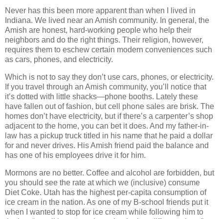
Never has this been more apparent than when I lived in
Indiana. We lived near an Amish community. In general, the
Amish are honest, hard-working people who help their
neighbors and do the right things. Their religion, however,
requires them to eschew certain modern conveniences such
as cars, phones, and electricity.
Which is not to say they don’t use cars, phones, or electricity.
If you travel through an Amish community, you’ll notice that
it’s dotted with little shacks—phone booths. Lately these
have fallen out of fashion, but cell phone sales are brisk. The
homes don’t have electricity, but if there’s a carpenter’s shop
adjacent to the home, you can bet it does. And my father-in-
law has a pickup truck titled in his name that he paid a dollar
for and never drives. His Amish friend paid the balance and
has one of his employees drive it for him.
Mormons are no better. Coffee and alcohol are forbidden, but
you should see the rate at which we (inclusive) consume
Diet Coke. Utah has the highest per-capita consumption of
ice cream in the nation. As one of my B-school friends put it
when I wanted to stop for ice cream while following him to