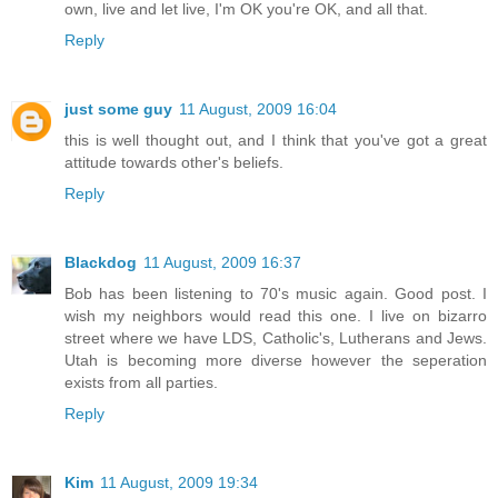
own, live and let live, I'm OK you're OK, and all that.
Reply
just some guy
11 August, 2009 16:04
this is well thought out, and I think that you've got a great
attitude towards other's beliefs.
Reply
Blackdog
11 August, 2009 16:37
Bob has been listening to 70's music again. Good post. I
wish my neighbors would read this one. I live on bizarro
street where we have LDS, Catholic's, Lutherans and Jews.
Utah is becoming more diverse however the seperation
exists from all parties.
Reply
Kim
11 August, 2009 19:34