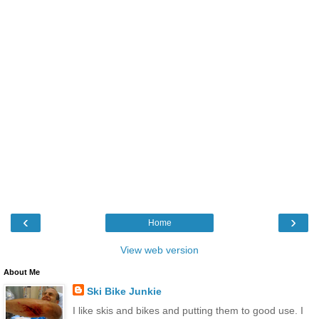
‹
›
Home
View web version
About Me
Ski Bike Junkie
I like skis and bikes and putting them to good use. I