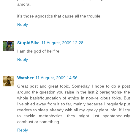
amoral.
it's those agnostics that cause all the trouble.
Reply
StupidBike
11 August, 2009 12:28
I am the god of hellfire
Reply
Watcher
11 August, 2009 14:56
Great post and great topic. Someday I hope to do a post
around the question you raise in the last 2 paragraphs- the
whole basis/foundation of ethics in non-religious folks. But
I’ve shied away from it so far, mainly because I regularly put
readers to sleep already with all my geeky plant info. If I try
to tackle metaphysics, they might just spontaneously
combust or something…
Reply