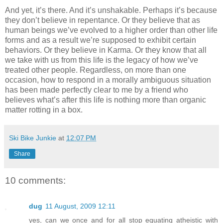
And yet, it’s there. And it’s unshakable. Perhaps it’s because
they don’t believe in repentance. Or they believe that as
human beings we’ve evolved to a higher order than other life
forms and as a result we’re supposed to exhibit certain
behaviors. Or they believe in Karma. Or they know that all
we take with us from this life is the legacy of how we’ve
treated other people. Regardless, on more than one
occasion, how to respond in a morally ambiguous situation
has been made perfectly clear to me by a friend who
believes what’s after this life is nothing more than organic
matter rotting in a box.
Ski Bike Junkie
at
12:07 PM
Share
10 comments:
dug
11 August, 2009 12:11
yes, can we once and for all stop equating atheistic with