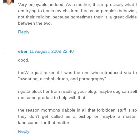
Very enjoyable, indeed. As a mother, this is precisely what I
am trying to teach my children. Focus on people's behavior,
not their religion because sometimes their is a great divide
between the two.
Reply
eber
11 August, 2009 22:40
dood.
theWife just asked if I was the one who introduced you to
"swearing, alcohol, drugs, and pornography".
i gotta block her from reading your blog. maybe dug can sell
me some product to help with that.
the reason mormons dabble in all that forbidden stuff is so
they don't get called as a bishop or maybe a master
landscaper for that matter.
Reply