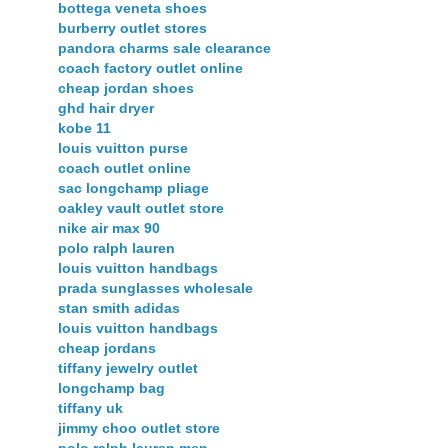
bottega veneta shoes
burberry outlet stores
pandora charms sale clearance
coach factory outlet online
cheap jordan shoes
ghd hair dryer
kobe 11
louis vuitton purse
coach outlet online
sac longchamp pliage
oakley vault outlet store
nike air max 90
polo ralph lauren
louis vuitton handbags
prada sunglasses wholesale
stan smith adidas
louis vuitton handbags
cheap jordans
tiffany jewelry outlet
longchamp bag
tiffany uk
jimmy choo outlet store