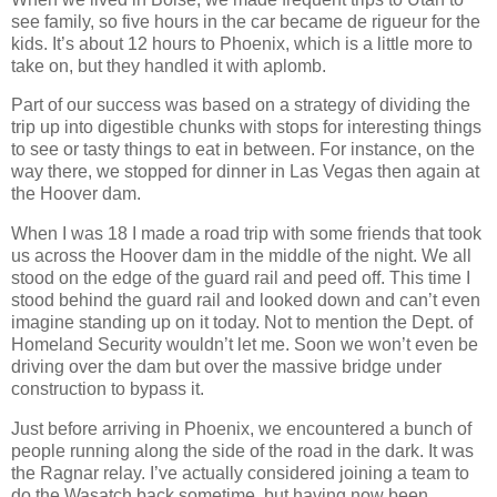
see family, so five hours in the car became de rigueur for the
kids. It’s about 12 hours to Phoenix, which is a little more to
take on, but they handled it with aplomb.
Part of our success was based on a strategy of dividing the
trip up into digestible chunks with stops for interesting things
to see or tasty things to eat in between. For instance, on the
way there, we stopped for dinner in Las Vegas then again at
the Hoover dam.
When I was 18 I made a road trip with some friends that took
us across the Hoover dam in the middle of the night. We all
stood on the edge of the guard rail and peed off. This time I
stood behind the guard rail and looked down and can’t even
imagine standing up on it today. Not to mention the Dept. of
Homeland Security wouldn’t let me. Soon we won’t even be
driving over the dam but over the massive bridge under
construction to bypass it.
Just before arriving in Phoenix, we encountered a bunch of
people running along the side of the road in the dark. It was
the Ragnar relay. I’ve actually considered joining a team to
do the Wasatch back sometime, but having now been