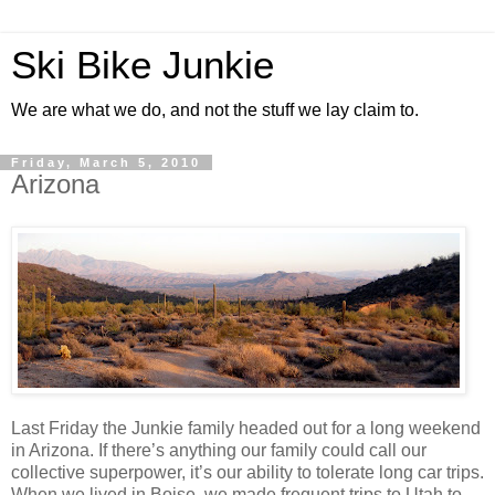
Ski Bike Junkie
We are what we do, and not the stuff we lay claim to.
Friday, March 5, 2010
Arizona
Last Friday the Junkie family headed out for a long weekend
in Arizona. If there’s anything our family could call our
collective superpower, it’s our ability to tolerate long car trips.
When we lived in Boise, we made frequent trips to Utah to