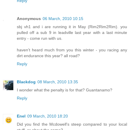
Reply
Anonymous
06 March, 2010 10:15
sbj vh1 and i are running it in May (Rim2Rim2Rim). you
pulled off a sub 9 in leadville last year with a last minute
entry - come run with us.
haven't heard much from you this winter - you racing any
dirt endurance this year? all road?
Reply
Blackdog
08 March, 2010 13:35
I wonder what the penalty is for that? Guantanamo?
Reply
Enel
09 March, 2010 18:20
Did you find the Mcdowell's steep compared to your local