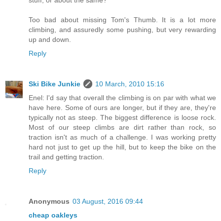
stuff, or about the same?
Too bad about missing Tom's Thumb. It is a lot more
climbing, and assuredly some pushing, but very rewarding
up and down.
Reply
Ski Bike Junkie
10 March, 2010 15:16
Enel: I'd say that overall the climbing is on par with what we
have here. Some of ours are longer, but if they are, they're
typically not as steep. The biggest difference is loose rock.
Most of our steep climbs are dirt rather than rock, so
traction isn't as much of a challenge. I was working pretty
hard not just to get up the hill, but to keep the bike on the
trail and getting traction.
Reply
Anonymous
03 August, 2016 09:44
cheap oakleys