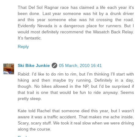
That Del Sol Ragnar race has claimed a life each year it's
been done. Last year someone was hit by a drunk driver
and this year someone else was hit crossing the road.
Evidently Nevada is a dangerous place for runners. But I
would most definitely recommend the Wasatch Back Relay.
It's fantastic.
Reply
Ski Bike Junkie
05 March, 2010 16:41
Rabid: I'd like to do rim to rim, but I'm thinking I'll start with
hiking and then maybe try running. Definitely in a day,
though. No bikes allowed in the NP, but I'd be surprised if
that trail is one that would be fun to ride anyway. Seems
pretty steep.
Kate told Rachel that someone died this year, but I wasn't
aware it was a traffic accident. That makes me ache inside.
Scary, scary stuff. We took it real slow when we were driving
along the course.