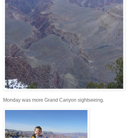
Monday was more Grand Canyon sightseeing.