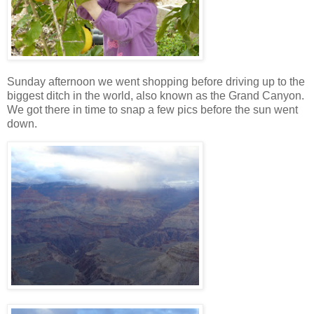
Sunday afternoon we went shopping before driving up to the
biggest ditch in the world, also known as the Grand Canyon.
We got there in time to snap a few pics before the sun went
down.