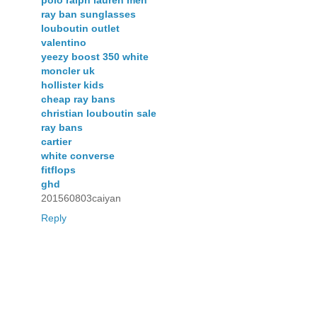
polo ralph lauren men
ray ban sunglasses
louboutin outlet
valentino
yeezy boost 350 white
moncler uk
hollister kids
cheap ray bans
christian louboutin sale
ray bans
cartier
white converse
fitflops
ghd
201560803caiyan
Reply