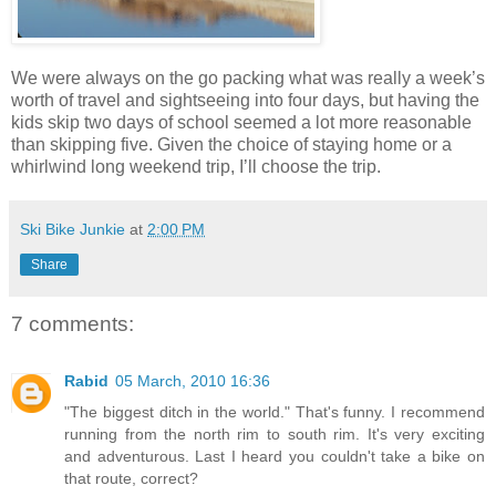
We were always on the go packing what was really a week’s
worth of travel and sightseeing into four days, but having the
kids skip two days of school seemed a lot more reasonable
than skipping five. Given the choice of staying home or a
whirlwind long weekend trip, I’ll choose the trip.
Ski Bike Junkie
at
2:00 PM
Share
7 comments:
Rabid
05 March, 2010 16:36
"The biggest ditch in the world." That's funny. I recommend
running from the north rim to south rim. It's very exciting
and adventurous. Last I heard you couldn't take a bike on
that route, correct?