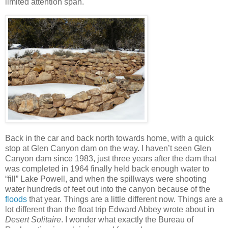
limited attention span.
Back in the car and back north towards home, with a quick
stop at Glen Canyon dam on the way. I haven’t seen Glen
Canyon dam since 1983, just three years after the dam that
was completed in 1964 finally held back enough water to
“fill” Lake Powell, and when the spillways were shooting
water hundreds of feet out into the canyon because of the
floods
that year. Things are a little different now. Things are a
lot different than the float trip Edward Abbey wrote about in
Desert Solitaire
. I wonder what exactly the Bureau of