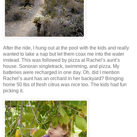
After the ride, I hung out at the pool with the kids and really
wanted to take a nap but let them coax me into the water
instead. This was followed by pizza at Rachel’s aunt’s
house. Sonoran singletrack, swimming, and pizza. My
batteries were recharged in one day. Oh, did I mention
Rachel’s aunt has an orchard in her backyard? Bringing
home 50 lbs of fresh citrus was nice too. The kids had fun
picking it.