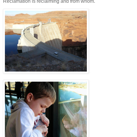
Reclamation is reclaiming and from whom.