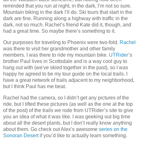
reminded that you run at night, in the dark, I’m not so sure.
Mountain biking in the dark I’ll do. Ski tours that start in the
dark are fine. Running along a highway with traffic in the
dark, not so much. Rachel’s friend Kate did it, though, and
had a great time. So maybe there’s something to it.
Our purposes for traveling to Phoenix were two-fold.
Rachel
was there to visit her grandmother and other family
members. I was there to ride my mountain bike.
UTRider
’s
brother Paul lives in Scottsdale and is a way cool guy to
hang out with (we've skied together in the past), so I was
happy he agreed to be my tour guide on the local trails. I
have a great network of trails adjacent to my neighborhood,
but I think Paul has me beat.
Rachel had the camera, so I didn’t get any pictures of the
ride, but I lifted these pictures (as well as the one at the top
of the post) of the trails we rode from UTRider’s site to give
you an idea of what it was like. I was geeking out big time
about all the desert plants, but I don’t really know anything
about them. Go check out Alex’s awesome
series on the
Sonoran Desert
if you’d like to actually learn something.