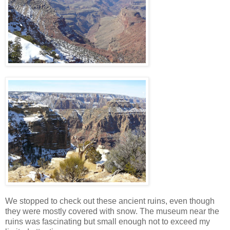
We stopped to check out these ancient ruins, even though
they were mostly covered with snow. The museum near the
ruins was fascinating but small enough not to exceed my