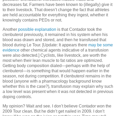
decreases fat. Farmers have been known to (illegally) give it
to their livestock. That doesn’t change the fact that athletes
are held accountable for everything they ingest, whether it
knowingly contains PEDs or not.
Another
possible explanation
is that Contador took the
clenbuterol previously, it remained in his system when his
blood was drawn and stored, and then he transfused that
blood during Le Tour. [Update: It appears there
may be some
evidence
other chemical agents indicative of a transfusion
were also detected.] Cyclists, like livestock, are worth the
most when their lean muscle to fat ratios are optimized.
Getting body composition dialed—perhaps with the help of
clenbuterol—is something that would happen earlier in the
season, not during competition. If clenbuterol remains in the
blood (anyone with a pharmacology background know
whether this is the case?), transfusion may explain why such
a low level was present when it was not detected in previous
doping controls.
My opinion? Wait and see. I don’t believe Contador won the
2009 Tour clean. But he didn’t get nailed in 2009. I don’t