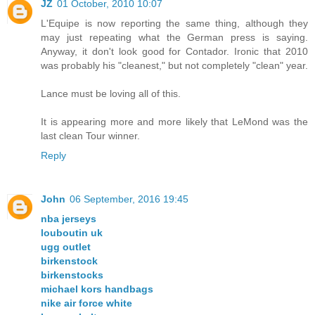
JZ
01 October, 2010 10:07
L'Equipe is now reporting the same thing, although they
may just repeating what the German press is saying.
Anyway, it don't look good for Contador. Ironic that 2010
was probably his "cleanest," but not completely "clean" year.
Lance must be loving all of this.
It is appearing more and more likely that LeMond was the
last clean Tour winner.
Reply
John
06 September, 2016 19:45
nba jerseys
louboutin uk
ugg outlet
birkenstock
birkenstocks
michael kors handbags
nike air force white