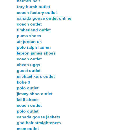
hermes belt
tory burch outlet
coach factory outlet
canada goose outlet online
coach outlet
timberland outlet
puma shoes
air jordan uk
polo ralph lauren
lebron james shoes
coach outlet
cheap uggs
gucci outlet
michael kors outlet
kobe 9
polo outlet
jimmy choo outlet
kd 9 shoes
coach outlet
polo outlet
canada goose jackets
ghd hair straighteners
mcm outlet