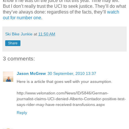
know if he was on the juice or not this year. Time may tell.
But I don’t really trust the UCI to seek justice. They’ll do what
they’ve always done: regardless of the facts, they’ll
watch
out for number one
.
Ski Bike Junkie
at
11:50 AM
Share
3 comments:
Jason McGrew
30 September, 2010 13:37
Here is a article that goes well with your assumption.
http://www.velonation.com/News/ID/5846/German-
journalist-claims-UCI-denied-Alberto-Contador-positive-test-
says-rider-may-have-received-transfusions.aspx
Reply