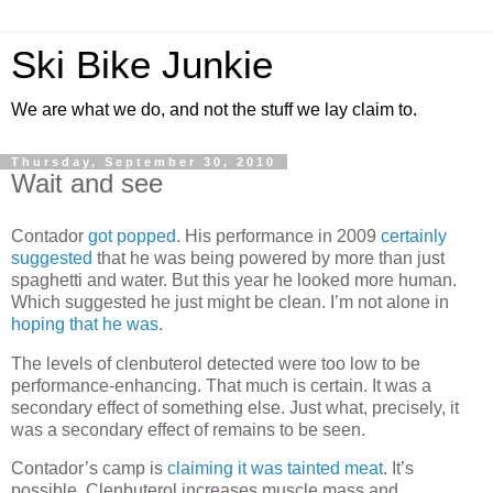
Ski Bike Junkie
We are what we do, and not the stuff we lay claim to.
Thursday, September 30, 2010
Wait and see
Contador
got popped
. His performance in 2009
certainly
suggested
that he was being powered by more than just
spaghetti and water. But this year he looked more human.
Which suggested he just might be clean. I’m not alone in
hoping that he was
.
The levels of clenbuterol detected were too low to be
performance-enhancing. That much is certain. It was a
secondary effect of something else. Just what, precisely, it
was a secondary effect of remains to be seen.
Contador’s camp is
claiming it was tainted meat
. It’s
possible. Clenbuterol increases muscle mass and