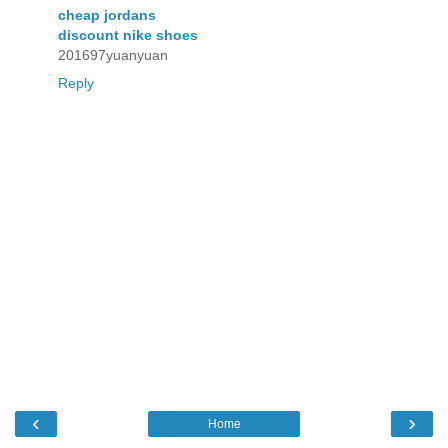
cheap jordans
discount nike shoes
201697yuanyuan
Reply
‹
›
Home