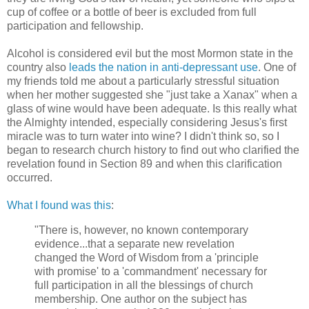
cup of coffee or a bottle of beer is excluded from full
participation and fellowship.
Alcohol is considered evil but the most Mormon state in the
country also
leads the nation in anti-depressant use
. One of
my friends told me about a particularly stressful situation
when her mother suggested she "just take a Xanax" when a
glass of wine would have been adequate. Is this really what
the Almighty intended, especially considering Jesus's first
miracle was to turn water into wine? I didn't think so, so I
began to research church history to find out who clarified the
revelation found in Section 89 and when this clarification
occurred.
What I found was this
:
"There is, however, no known contemporary
evidence...that a separate new revelation
changed the Word of Wisdom from a 'principle
with promise' to a 'commandment' necessary for
full participation in all the blessings of church
membership. One author on the subject has