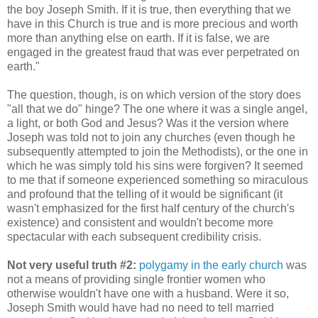
the boy Joseph Smith. If it is true, then everything that we
have in this Church is true and is more precious and worth
more than anything else on earth. If it is false, we are
engaged in the greatest fraud that was ever perpetrated on
earth."
The question, though, is on which version of the story does
"all that we do" hinge? The one where it was a single angel,
a light, or both God and Jesus? Was it the version where
Joseph was told not to join any churches (even though he
subsequently attempted to join the Methodists), or the one in
which he was simply told his sins were forgiven? It seemed
to me that if someone experienced something so miraculous
and profound that the telling of it would be significant (it
wasn't emphasized for the first half century of the church's
existence) and consistent and wouldn't become more
spectacular with each subsequent credibility crisis.
Not very useful truth #2:
polygamy in the early church
was
not a means of providing single frontier women who
otherwise wouldn't have one with a husband. Were it so,
Joseph Smith would have had no need to tell married