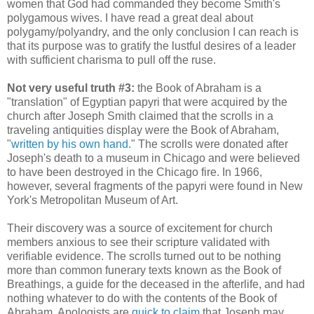
women that God had commanded they become Smith's
polygamous wives. I have read a great deal about
polygamy/polyandry, and the only conclusion I can reach is
that its purpose was to gratify the lustful desires of a leader
with sufficient charisma to pull off the ruse.
Not very useful truth #3:
the Book of Abraham is a
"translation" of Egyptian papyri that were acquired by the
church after Joseph Smith claimed that the scrolls in a
traveling antiquities display were the Book of Abraham,
"
written by his own hand.
" The scrolls were donated after
Joseph's death to a museum in Chicago and were believed
to have been destroyed in the Chicago fire. In 1966,
however, several fragments of the papyri were found in New
York's Metropolitan Museum of Art.
Their discovery was a source of excitement for church
members anxious to see their scripture validated with
verifiable evidence. The scrolls turned out to be nothing
more than common funerary texts known as the Book of
Breathings, a guide for the deceased in the afterlife, and had
nothing whatever to do with the contents of the Book of
Abraham. Apologists are
quick to claim
that Joseph may