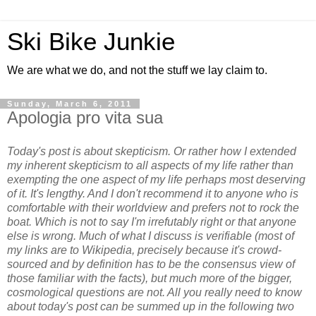
Ski Bike Junkie
We are what we do, and not the stuff we lay claim to.
Sunday, March 6, 2011
Apologia pro vita sua
Today's post is about skepticism. Or rather how I extended
my inherent skepticism to all aspects of my life rather than
exempting the one aspect of my life perhaps most deserving
of it. It's lengthy. And I don't recommend it to anyone who is
comfortable with their worldview and prefers not to rock the
boat. Which is not to say I'm irrefutably right or that anyone
else is wrong. Much of what I discuss is verifiable (most of
my links are to Wikipedia, precisely because it's crowd-
sourced and by definition has to be the consensus view of
those familiar with the facts), but much more of the bigger,
cosmological questions are not. All you really need to know
about today's post can be summed up in the following two