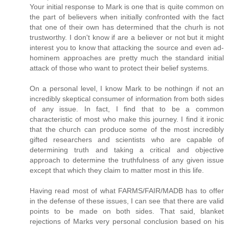
Your initial response to Mark is one that is quite common on
the part of believers when initially confronted with the fact
that one of their own has determined that the churh is not
trustworthy. I don't know if are a believer or not but it might
interest you to know that attacking the source and even ad-
hominem approaches are pretty much the standard initial
attack of those who want to protect their belief systems.
On a personal level, I know Mark to be nothingn if not an
incredibly skeptical consumer of information from both sides
of any issue. In fact, I find that to be a common
characteristic of most who make this journey. I find it ironic
that the church can produce some of the most incredibly
gifted researchers and scientists who are capable of
determining truth and taking a critical and objective
approach to determine the truthfulness of any given issue
except that which they claim to matter most in this life.
Having read most of what FARMS/FAIR/MADB has to offer
in the defense of these issues, I can see that there are valid
points to be made on both sides. That said, blanket
rejections of Marks very personal conclusion based on his