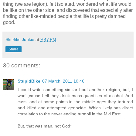
thing (we are legion), felt isolated, wondered what life would
be like on the other side, and discovered that especially after
finding other like-minded people that life is pretty damned
good.
Ski Bike Junkie
at
9:47 PM
Share
30 comments:
StupidBike
07 March, 2011 10:46
I could write something similar bout another religion, but, I
won't,cause hell they drink mass quantities of alcohol. And
cuss, and at some points in the middle ages they tortured
and killed and attempted genocide. Which likely has direct
correlation to the never ending turmoil in the Mid East.
But, that was man, not God*