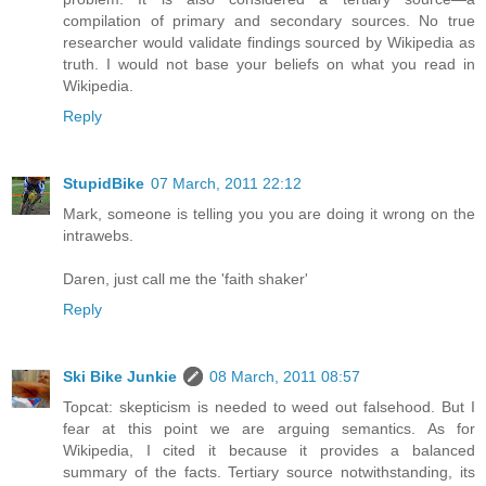
compilation of primary and secondary sources. No true
researcher would validate findings sourced by Wikipedia as
truth. I would not base your beliefs on what you read in
Wikipedia.
Reply
StupidBike
07 March, 2011 22:12
Mark, someone is telling you you are doing it wrong on the
intrawebs.
Daren, just call me the 'faith shaker'
Reply
Ski Bike Junkie
08 March, 2011 08:57
Topcat: skepticism is needed to weed out falsehood. But I
fear at this point we are arguing semantics. As for
Wikipedia, I cited it because it provides a balanced
summary of the facts. Tertiary source notwithstanding, its