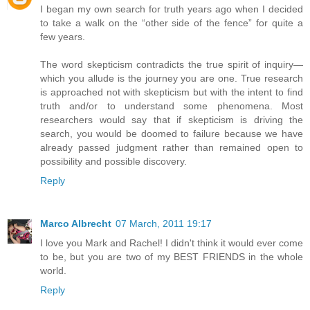
I began my own search for truth years ago when I decided
to take a walk on the “other side of the fence” for quite a
few years.
The word skepticism contradicts the true spirit of inquiry—
which you allude is the journey you are one. True research
is approached not with skepticism but with the intent to find
truth and/or to understand some phenomena. Most
researchers would say that if skepticism is driving the
search, you would be doomed to failure because we have
already passed judgment rather than remained open to
possibility and possible discovery.
Reply
Marco Albrecht
07 March, 2011 19:17
I love you Mark and Rachel! I didn't think it would ever come
to be, but you are two of my BEST FRIENDS in the whole
world.
Reply