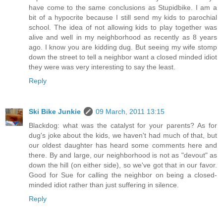
have come to the same conclusions as Stupidbike. I am a
bit of a hypocrite because I still send my kids to parochial
school. The idea of not allowing kids to play together was
alive and well in my neighborhood as recently as 8 years
ago. I know you are kidding dug. But seeing my wife stomp
down the street to tell a neighbor want a closed minded idiot
they were was very interesting to say the least.
Reply
Ski Bike Junkie
09 March, 2011 13:15
Blackdog: what was the catalyst for your parents? As for
dug's joke about the kids, we haven't had much of that, but
our oldest daughter has heard some comments here and
there. By and large, our neighborhood is not as "devout" as
down the hill (on either side), so we've got that in our favor.
Good for Sue for calling the neighbor on being a closed-
minded idiot rather than just suffering in silence.
Reply