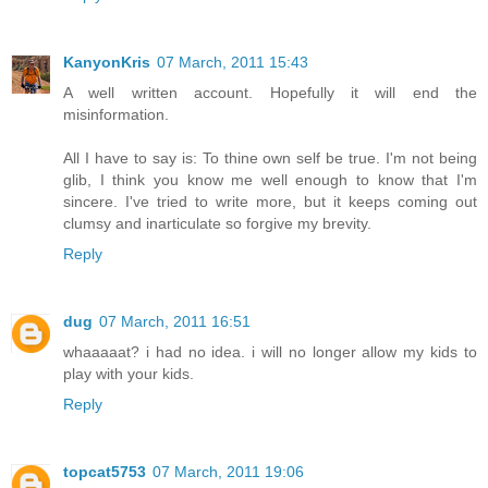
KanyonKris
07 March, 2011 15:43
A well written account. Hopefully it will end the
misinformation.
All I have to say is: To thine own self be true. I'm not being
glib, I think you know me well enough to know that I'm
sincere. I've tried to write more, but it keeps coming out
clumsy and inarticulate so forgive my brevity.
Reply
dug
07 March, 2011 16:51
whaaaaat? i had no idea. i will no longer allow my kids to
play with your kids.
Reply
topcat5753
07 March, 2011 19:06