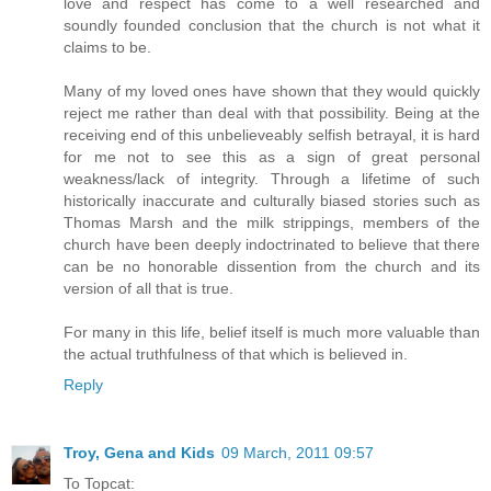
love and respect has come to a well researched and
soundly founded conclusion that the church is not what it
claims to be.
Many of my loved ones have shown that they would quickly
reject me rather than deal with that possibility. Being at the
receiving end of this unbelieveably selfish betrayal, it is hard
for me not to see this as a sign of great personal
weakness/lack of integrity. Through a lifetime of such
historically inaccurate and culturally biased stories such as
Thomas Marsh and the milk strippings, members of the
church have been deeply indoctrinated to believe that there
can be no honorable dissention from the church and its
version of all that is true.
For many in this life, belief itself is much more valuable than
the actual truthfulness of that which is believed in.
Reply
Troy, Gena and Kids
09 March, 2011 09:57
To Topcat: