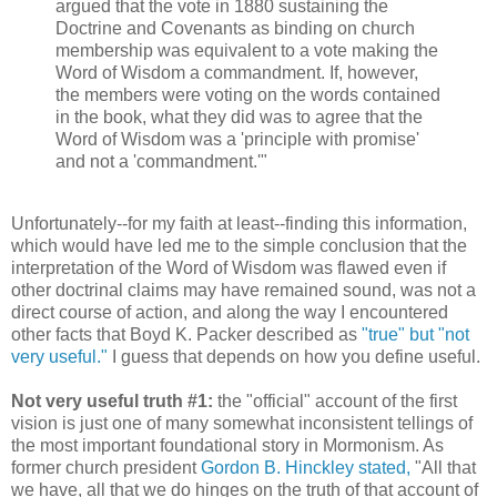
argued that the vote in 1880 sustaining the
Doctrine and Covenants as binding on church
membership was equivalent to a vote making the
Word of Wisdom a commandment. If, however,
the members were voting on the words contained
in the book, what they did was to agree that the
Word of Wisdom was a 'principle with promise'
and not a 'commandment.'"
Unfortunately--for my faith at least--finding this information,
which would have led me to the simple conclusion that the
interpretation of the Word of Wisdom was flawed even if
other doctrinal claims may have remained sound, was not a
direct course of action, and along the way I encountered
other facts that Boyd K. Packer described as
"true" but "not
very useful."
I guess that depends on how you define useful.
Not very useful truth #1:
the "official" account of the first
vision is just one of many somewhat inconsistent tellings of
the most important foundational story in Mormonism. As
former church president
Gordon B. Hinckley stated,
"All that
we have, all that we do hinges on the truth of that account of