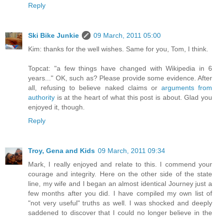
Reply
Ski Bike Junkie
09 March, 2011 05:00
Kim: thanks for the well wishes. Same for you, Tom, I think.
Topcat: "a few things have changed with Wikipedia in 6
years..." OK, such as? Please provide some evidence. After
all, refusing to believe naked claims or
arguments from
authority
is at the heart of what this post is about. Glad you
enjoyed it, though.
Reply
Troy, Gena and Kids
09 March, 2011 09:34
Mark, I really enjoyed and relate to this. I commend your
courage and integrity. Here on the other side of the state
line, my wife and I began an almost identical Journey just a
few months after you did. I have compiled my own list of
"not very useful" truths as well. I was shocked and deeply
saddened to discover that I could no longer believe in the