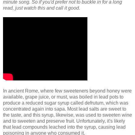
minute song. So if you'd prefer not to buckle in for a long
read, just watch this and call it good.
In ancient Rome, where few sweeteners beyond honey were
available, grape juice, or must, was boiled in lead pots to
produce a reduced sugar syrup called defrutum, which was
concentrated again into sapa. Most lead salts are sweet to
the taste, and this syrup, likewise, was used to sweeten wine
and to sweeten and preserve fruit. Unfortunately, it's likely
that lead compounds leached into the syrup, causing lead
poisoning in anyone who consumed it.