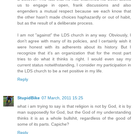
us to engage in open, frank discussions and also
engenders a mutual respect because we each know that
the other hasn't made choices haphazardly or out of habit,
but as the result of a deliberate process.
I am not "against" the LDS church in any way. Obviously, I
don't agree with many of its policies, and I certainly wish it
were honest with its adherents about its history. But I
recognize that it's an organization that for the most part
tries to do what it thinks is right. I would even say my
current status notwithstanding, I consider my participation in
the LDS church to be a net positive in my life.
Reply
StupidBike
07 March, 2011 15:25
what i am trying to say is that religion is not by God, it is by
man supposedly for God, but the God of my understanding
thinks it is as a whole bullshit, regardless of the good of
some of its parts. Capiche?
Reply