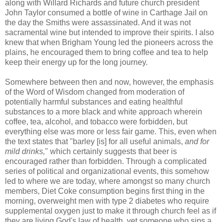
along with Willard Richards and future church president
John Taylor consumed a bottle of wine in Carthage Jail on
the day the Smiths were assassinated. And it was not
sacramental wine but intended to improve their spirits. I also
knew that when Brigham Young led the pioneers across the
plains, he encouraged them to bring coffee and tea to help
keep their energy up for the long journey.
Somewhere between then and now, however, the emphasis
of the Word of Wisdom changed from moderation of
potentially harmful substances and eating healthful
substances to a more black and white approach wherein
coffee, tea, alcohol, and tobacco were forbidden, but
everything else was more or less fair game. This, even when
the text states that "barley [is] for all useful animals,
and for
mild drinks,
" which certainly suggests that beer is
encouraged rather than forbidden. Through a complicated
series of political and organizational events, this somehow
led to where we are today, where amongst so many church
members, Diet Coke consumption begins first thing in the
morning, overweight men with type 2 diabetes who require
supplemental oxygen just to make it through church feel as if
they are living God's law of health, yet someone who sips a