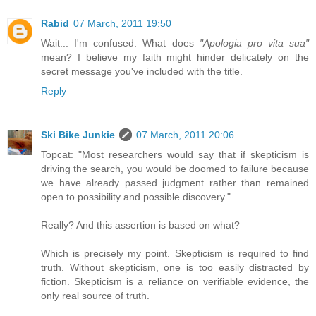
Rabid
07 March, 2011 19:50
Wait... I'm confused. What does
"Apologia pro vita sua"
mean? I believe my faith might hinder delicately on the
secret message you've included with the title.
Reply
Ski Bike Junkie
07 March, 2011 20:06
Topcat: "Most researchers would say that if skepticism is
driving the search, you would be doomed to failure because
we have already passed judgment rather than remained
open to possibility and possible discovery."
Really? And this assertion is based on what?
Which is precisely my point. Skepticism is required to find
truth. Without skepticism, one is too easily distracted by
fiction. Skepticism is a reliance on verifiable evidence, the
only real source of truth.