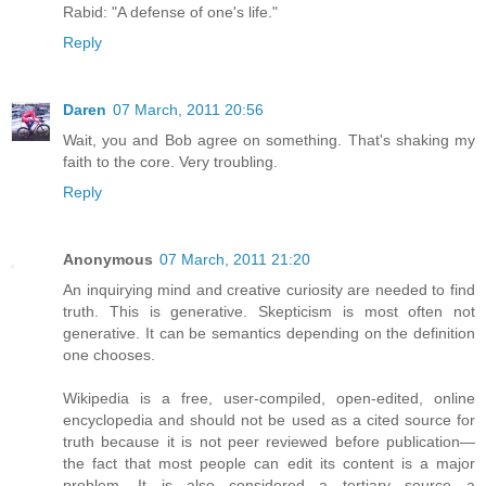
Rabid: "A defense of one's life."
Reply
Daren
07 March, 2011 20:56
Wait, you and Bob agree on something. That's shaking my
faith to the core. Very troubling.
Reply
Anonymous
07 March, 2011 21:20
An inquirying mind and creative curiosity are needed to find
truth. This is generative. Skepticism is most often not
generative. It can be semantics depending on the definition
one chooses.
Wikipedia is a free, user-compiled, open-edited, online
encyclopedia and should not be used as a cited source for
truth because it is not peer reviewed before publication—
the fact that most people can edit its content is a major
problem. It is also considered a tertiary source—a