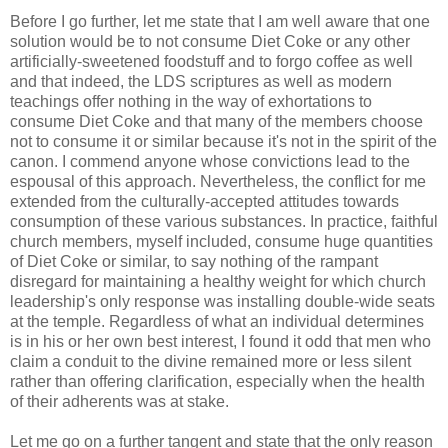
Before I go further, let me state that I am well aware that one
solution would be to not consume Diet Coke or any other
artificially-sweetened foodstuff and to forgo coffee as well
and that indeed, the LDS scriptures as well as modern
teachings offer nothing in the way of exhortations to
consume Diet Coke and that many of the members choose
not to consume it or similar because it's not in the spirit of the
canon. I commend anyone whose convictions lead to the
espousal of this approach. Nevertheless, the conflict for me
extended from the culturally-accepted attitudes towards
consumption of these various substances. In practice, faithful
church members, myself included, consume huge quantities
of Diet Coke or similar, to say nothing of the rampant
disregard for maintaining a healthy weight for which church
leadership's only response was installing double-wide seats
at the temple. Regardless of what an individual determines
is in his or her own best interest, I found it odd that men who
claim a conduit to the divine remained more or less silent
rather than offering clarification, especially when the health
of their adherents was at stake.
Let me go on a further tangent and state that the only reason