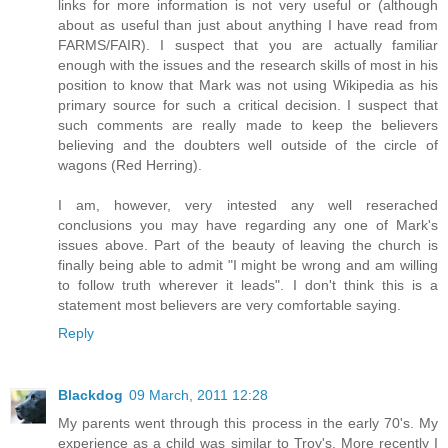
links for more information is not very useful or (although
about as useful than just about anything I have read from
FARMS/FAIR). I suspect that you are actually familiar
enough with the issues and the research skills of most in his
position to know that Mark was not using Wikipedia as his
primary source for such a critical decision. I suspect that
such comments are really made to keep the believers
believing and the doubters well outside of the circle of
wagons (Red Herring).
I am, however, very intested any well reserached
conclusions you may have regarding any one of Mark's
issues above. Part of the beauty of leaving the church is
finally being able to admit "I might be wrong and am willing
to follow truth wherever it leads". I don't think this is a
statement most believers are very comfortable saying.
Reply
Blackdog
09 March, 2011 12:28
My parents went through this process in the early 70's. My
experience as a child was similar to Troy's. More recently I