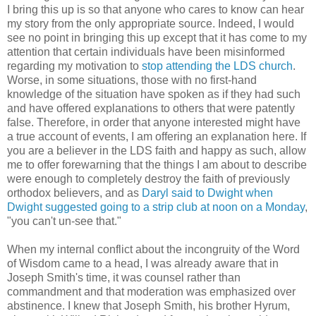
I bring this up is so that anyone who cares to know can hear
my story from the only appropriate source. Indeed, I would
see no point in bringing this up except that it has come to my
attention that certain individuals have been misinformed
regarding my motivation to
stop attending the LDS church
.
Worse, in some situations, those with no first-hand
knowledge of the situation have spoken as if they had such
and have offered explanations to others that were patently
false. Therefore, in order that anyone interested might have
a true account of events, I am offering an explanation here. If
you are a believer in the LDS faith and happy as such, allow
me to offer forewarning that the things I am about to describe
were enough to completely destroy the faith of previously
orthodox believers, and as
Daryl said to Dwight when
Dwight suggested going to a strip club at noon on a Monday
,
"you can't un-see that."
When my internal conflict about the incongruity of the Word
of Wisdom came to a head, I was already aware that in
Joseph Smith's time, it was counsel rather than
commandment and that moderation was emphasized over
abstinence. I knew that Joseph Smith, his brother Hyrum,