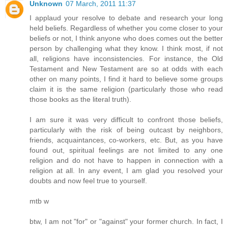
Unknown
07 March, 2011 11:37
I applaud your resolve to debate and research your long
held beliefs. Regardless of whether you come closer to your
beliefs or not, I think anyone who does comes out the better
person by challenging what they know. I think most, if not
all, religions have inconsistencies. For instance, the Old
Testament and New Testament are so at odds with each
other on many points, I find it hard to believe some groups
claim it is the same religion (particularly those who read
those books as the literal truth).
I am sure it was very difficult to confront those beliefs,
particularly with the risk of being outcast by neighbors,
friends, acquaintances, co-workers, etc. But, as you have
found out, spiritual feelings are not limited to any one
religion and do not have to happen in connection with a
religion at all. In any event, I am glad you resolved your
doubts and now feel true to yourself.
mtb w
btw, I am not "for" or "against" your former church. In fact, I