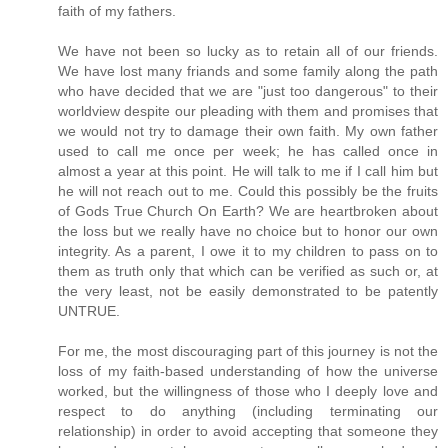
faith of my fathers.
We have not been so lucky as to retain all of our friends.
We have lost many friands and some family along the path
who have decided that we are "just too dangerous" to their
worldview despite our pleading with them and promises that
we would not try to damage their own faith. My own father
used to call me once per week; he has called once in
almost a year at this point. He will talk to me if I call him but
he will not reach out to me. Could this possibly be the fruits
of Gods True Church On Earth? We are heartbroken about
the loss but we really have no choice but to honor our own
integrity. As a parent, I owe it to my children to pass on to
them as truth only that which can be verified as such or, at
the very least, not be easily demonstrated to be patently
UNTRUE.
For me, the most discouraging part of this journey is not the
loss of my faith-based understanding of how the universe
worked, but the willingness of those who I deeply love and
respect to do anything (including terminating our
relationship) in order to avoid accepting that someone they