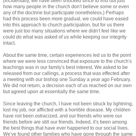
(Incidentally, we have been shocked since to find out just
how many people in the church don't believe some or even
any of the doctrine but participate nonetheless.) Perhaps
had this process been more gradual, we could have eased
into this approach to church participation, but for us there
were just too many situations where we didn't feel like we
could do what was asked of us while keeping our integrity
intact.
About the same time, certain experiences led us to the point
where we were less convinced that exposure to the church's
teachings was in our family's best interest. We asked to be
released from our callings, a process that was effected after
a meeting with our bishop one Sunday a year ago February.
We did not return, a decision each of us reached on our own
but agreed upon at essentially the same time.
Since leaving the church, I have not been struck by lightning,
lost my job, nor afflicted with a horrible disease. My children
have not been ostracized, and our friends who were our
friends before are still our friends. Indeed, it's been among
the best things that have ever happened to our social lives.
We've found other families who have gone through the same