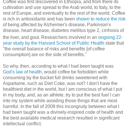
Coffee was first discovered in Ethiopia, and from there its
cultivation and use spread to the Arab world, to Italy, to the
rest of Europe, and eventually to the rest of the world. Coffee
is rich in antioxidants and has been
shown to reduce the risk
of being affected by Alzheimer's disease, Parkinson's
disease, heart disease, diabetes mellitus type 2, cirrhosis of
the liver,
and gout. Researchers involved in an
ongoing 22-
year study by the Harvard School of Public Health
state that
"the overall balance of risks and benefits [of coffee
consumption] are on the side of benefits."
So why, then, according to what I had been taught was
God's law of health
, would coffee be forbidden while
consuming by the bucket full drinks sweetened with
Aspartame, such as Diet Coke, was not? I don't have the
healthiest diet in the world, but I am conscious of what I put
in my body, and, as an athlete, try to put the best fuel I can
into my system while avoiding those things that are most
harmful. In the fall of 2009 this incongruity between what I
had been taught was a divinely-inspired code of health and
the best available medical research resulted in significant
intellectual conflict.