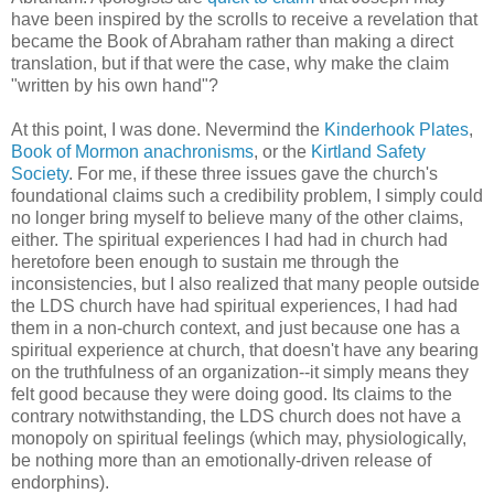
have been inspired by the scrolls to receive a revelation that
became the Book of Abraham rather than making a direct
translation, but if that were the case, why make the claim
"written by his own hand"?
At this point, I was done. Nevermind the
Kinderhook Plates
,
Book of Mormon anachronisms
, or the
Kirtland Safety
Society
. For me, if these three issues gave the church's
foundational claims such a credibility problem, I simply could
no longer bring myself to believe many of the other claims,
either. The spiritual experiences I had had in church had
heretofore been enough to sustain me through the
inconsistencies, but I also realized that many people outside
the LDS church have had spiritual experiences, I had had
them in a non-church context, and just because one has a
spiritual experience at church, that doesn't have any bearing
on the truthfulness of an organization--it simply means they
felt good because they were doing good. Its claims to the
contrary notwithstanding, the LDS church does not have a
monopoly on spiritual feelings (which may, physiologically,
be nothing more than an emotionally-driven release of
endorphins).