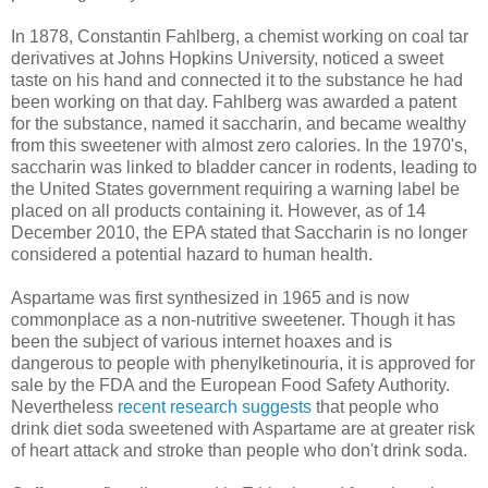
In 1878, Constantin Fahlberg, a chemist working on coal tar
derivatives at Johns Hopkins University, noticed a sweet
taste on his hand and connected it to the substance he had
been working on that day. Fahlberg was awarded a patent
for the substance, named it saccharin, and became wealthy
from this sweetener with almost zero calories. In the 1970's,
saccharin was linked to bladder cancer in rodents, leading to
the United States government requiring a warning label be
placed on all products containing it. However, as of 14
December 2010, the EPA stated that Saccharin is no longer
considered a potential hazard to human health.
Aspartame was first synthesized in 1965 and is now
commonplace as a non-nutritive sweetener. Though it has
been the subject of various internet hoaxes and is
dangerous to people with phenylketinouria, it is approved for
sale by the FDA and the European Food Safety Authority.
Nevertheless
recent research suggests
that people who
drink diet soda sweetened with Aspartame are at greater risk
of heart attack and stroke than people who don't drink soda.