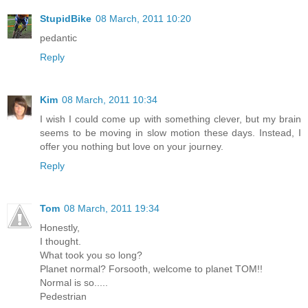
StupidBike
08 March, 2011 10:20
pedantic
Reply
Kim
08 March, 2011 10:34
I wish I could come up with something clever, but my brain
seems to be moving in slow motion these days. Instead, I
offer you nothing but love on your journey.
Reply
Tom
08 March, 2011 19:34
Honestly,
I thought.
What took you so long?
Planet normal? Forsooth, welcome to planet TOM!!
Normal is so.....
Pedestrian