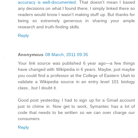
accuracy is well-documented.
That doesn't mean I based
any decisions on what I found there; I simply linked there so
readers would know I wasn't making stuff up. But thanks for
being so extremely generous in sharing your ample
research and truth-finding skills.
Reply
Anonymous
08 March, 2011 09:35
Your link source was published 6 year ago—a few things
have changed with Wikipedia in 6 years. Maybe, just maybe
you could find a professor at the College of Eastern Utah to
validate a Wikipedia source in an entry level 101 biology
class...but I doubt it.
Good post yesterday, I had to sign up for a Gmail account
just to chime in. Now get to work, Symantec has a lot of
code that needs to be written so we can over charge our
consumers.
Reply