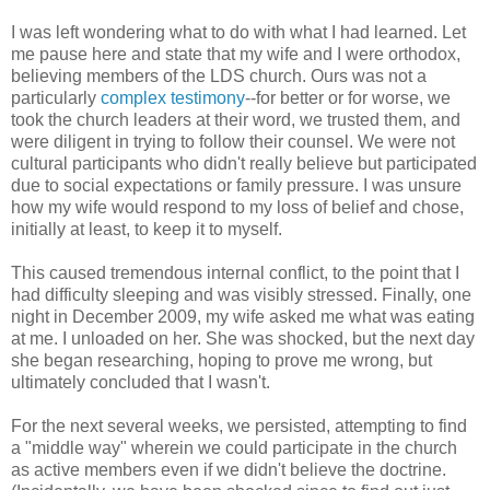
I was left wondering what to do with what I had learned. Let
me pause here and state that my wife and I were orthodox,
believing members of the LDS church. Ours was not a
particularly
complex testimony
--for better or for worse, we
took the church leaders at their word, we trusted them, and
were diligent in trying to follow their counsel. We were not
cultural participants who didn't really believe but participated
due to social expectations or family pressure. I was unsure
how my wife would respond to my loss of belief and chose,
initially at least, to keep it to myself.
This caused tremendous internal conflict, to the point that I
had difficulty sleeping and was visibly stressed. Finally, one
night in December 2009, my wife asked me what was eating
at me. I unloaded on her. She was shocked, but the next day
she began researching, hoping to prove me wrong, but
ultimately concluded that I wasn't.
For the next several weeks, we persisted, attempting to find
a "middle way" wherein we could participate in the church
as active members even if we didn't believe the doctrine.