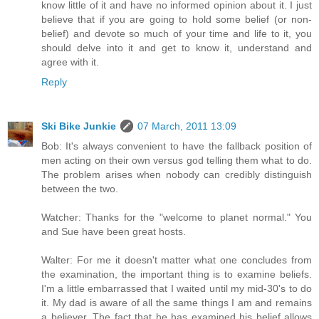
know little of it and have no informed opinion about it. I just
believe that if you are going to hold some belief (or non-
belief) and devote so much of your time and life to it, you
should delve into it and get to know it, understand and
agree with it.
Reply
Ski Bike Junkie
07 March, 2011 13:09
Bob: It's always convenient to have the fallback position of
men acting on their own versus god telling them what to do.
The problem arises when nobody can credibly distinguish
between the two.
Watcher: Thanks for the "welcome to planet normal." You
and Sue have been great hosts.
Walter: For me it doesn't matter what one concludes from
the examination, the important thing is to examine beliefs.
I'm a little embarrassed that I waited until my mid-30's to do
it. My dad is aware of all the same things I am and remains
a believer. The fact that he has examined his belief allows