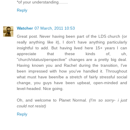
*of your understanding........
Reply
Watcher
07 March, 2011 10:53
Great post. Never having been part of the LDS church (or
really anything like it), I don't have anything particularly
insightful to add. But having lived here 15+ years I can
appreciate that these kinds of, uh,
"church/status/perspective" changes are a pretty big deal.
Having known you and Rachel during the transition, I've
been impressed with how you've handled it. Throughout
what must have been/be a stretch of fairly stressful social
change, you guys have been upbeat, open-minded and
level-headed. Nice going.
Oh, and welcome to Planet Normal.
(I'm so sorry- i just
could not resist)
Reply