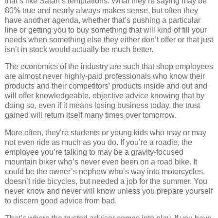
that’s like Satan’s temptations. What they’re saying may be
80% true and nearly always makes sense, but often they
have another agenda, whether that’s pushing a particular
line or getting you to buy something that will kind of fill your
needs when something else they either don’t offer or that just
isn’t in stock would actually be much better.
The economics of the industry are such that shop employees
are almost never highly-paid professionals who know their
products and their competitors’ products inside and out and
will offer knowledgeable, objective advice knowing that by
doing so, even if it means losing business today, the trust
gained will return itself many times over tomorrow.
More often, they’re students or young kids who may or may
not even ride as much as you do. If you’re a roadie, the
employee you’re talking to may be a gravity-focused
mountain biker who’s never even been on a road bike. It
could be the owner’s nephew who’s way into motorcycles,
doesn’t ride bicycles, but needed a job for the summer. You
never know and never will know unless you prepare yourself
to discern good advice from bad.