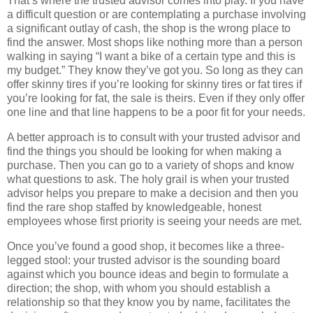
That’s where the trusted advisor comes into play. If you have
a difficult question or are contemplating a purchase involving
a significant outlay of cash, the shop is the wrong place to
find the answer. Most shops like nothing more than a person
walking in saying “I want a bike of a certain type and this is
my budget.” They know they’ve got you. So long as they can
offer skinny tires if you’re looking for skinny tires or fat tires if
you’re looking for fat, the sale is theirs. Even if they only offer
one line and that line happens to be a poor fit for your needs.
A better approach is to consult with your trusted advisor and
find the things you should be looking for when making a
purchase. Then you can go to a variety of shops and know
what questions to ask. The holy grail is when your trusted
advisor helps you prepare to make a decision and then you
find the rare shop staffed by knowledgeable, honest
employees whose first priority is seeing your needs are met.
Once you’ve found a good shop, it becomes like a three-
legged stool: your trusted advisor is the sounding board
against which you bounce ideas and begin to formulate a
direction; the shop, with whom you should establish a
relationship so that they know you by name, facilitates the