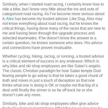
Similarly, when I started road racing, I certainly knew how to
ride a bike, but I knew very little about the ins and outs of
categorized road racing. As I’ve become more serious about
it,
Alex
has become my trusted advisor. Like Dug, Alex may
not know everything about road racing, but he knows the
critical things, having done many of the races that are new to
me and having been through the upgrade process and
selected teammates. If he doesn’t know the answer to a
certain question, he knows someone who does. His advice
and connections have proven invaluable.
Whether cycling, hiking, racing, or running, a trusted advisor
is a critical element of success in any endeavor. Which is
why bike and ski shop employees are like Satan’s angels.
The classic Christian paradigm for how Satan tempts God-
fearing people to go astray is that he takes a good chunk of
truth and mixes in just a touch of deception so that one
thinks what one is doing is OK or maybe not that big of a
deal until finally the sinner is so far off track he or she
doesn’t care any more.
Similarly, bike and ski shop employees often give advice