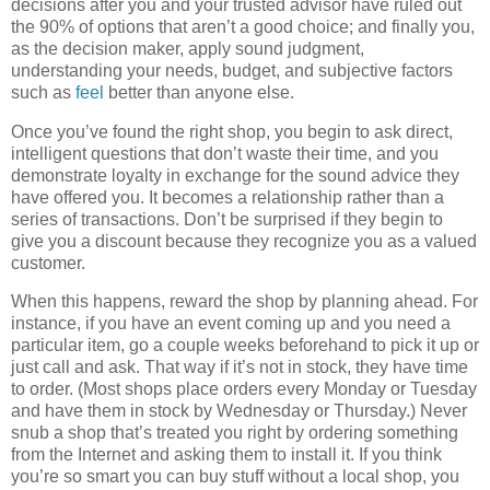
decisions after you and your trusted advisor have ruled out
the 90% of options that aren’t a good choice; and finally you,
as the decision maker, apply sound judgment,
understanding your needs, budget, and subjective factors
such as
feel
better than anyone else.
Once you’ve found the right shop, you begin to ask direct,
intelligent questions that don’t waste their time, and you
demonstrate loyalty in exchange for the sound advice they
have offered you. It becomes a relationship rather than a
series of transactions. Don’t be surprised if they begin to
give you a discount because they recognize you as a valued
customer.
When this happens, reward the shop by planning ahead. For
instance, if you have an event coming up and you need a
particular item, go a couple weeks beforehand to pick it up or
just call and ask. That way if it’s not in stock, they have time
to order. (Most shops place orders every Monday or Tuesday
and have them in stock by Wednesday or Thursday.) Never
snub a shop that’s treated you right by ordering something
from the Internet and asking them to install it. If you think
you’re so smart you can buy stuff without a local shop, you