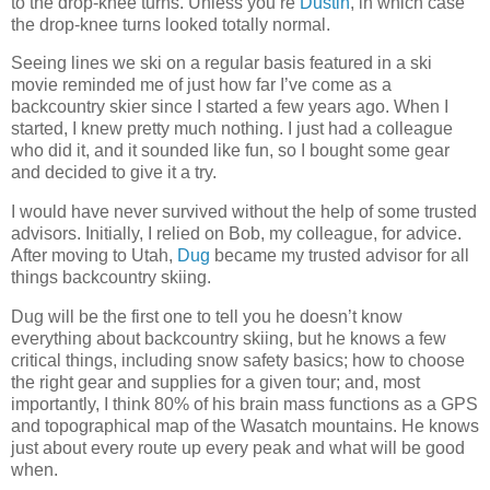
to the drop-knee turns. Unless you’re
Dustin
, in which case
the drop-knee turns looked totally normal.
Seeing lines we ski on a regular basis featured in a ski
movie reminded me of just how far I’ve come as a
backcountry skier since I started a few years ago. When I
started, I knew pretty much nothing. I just had a colleague
who did it, and it sounded like fun, so I bought some gear
and decided to give it a try.
I would have never survived without the help of some trusted
advisors. Initially, I relied on Bob, my colleague, for advice.
After moving to Utah,
Dug
became my trusted advisor for all
things backcountry skiing.
Dug will be the first one to tell you he doesn’t know
everything about backcountry skiing, but he knows a few
critical things, including snow safety basics; how to choose
the right gear and supplies for a given tour; and, most
importantly, I think 80% of his brain mass functions as a GPS
and topographical map of the Wasatch mountains. He knows
just about every route up every peak and what will be good
when.