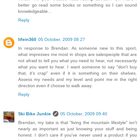
better go read some books or something so I can sound
knowledgeable…
Reply
lifein360
05 October, 2009 08:27
In response to Brendan: As someone new to this sport,
what impresses me most in shops are salespeople that are
not afraid to tell you what you need to hear, not necessarily
what you want to hear. I want someone to say "don't buy
that, it's crap" even if it is something on their shelves.
Assess my needs and my level and point me in the right
direction even if choose to walk away.
Reply
Ski Bike Junkie
05 October, 2009 09:40
Brendan, my take is that "living the mountain lifestyle" isn't
nearly as important as just knowing your stuff and being
honest. I don't care if you've never used a product if you