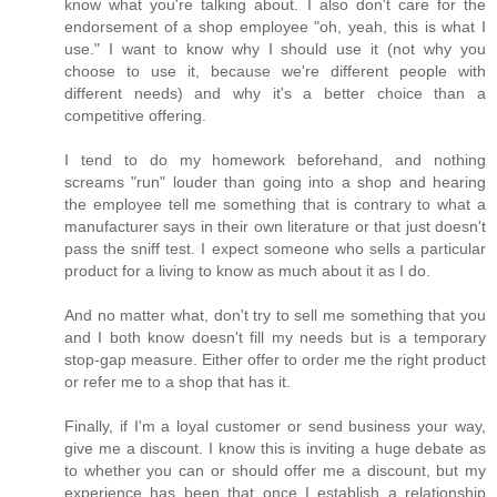
know what you're talking about. I also don't care for the
endorsement of a shop employee "oh, yeah, this is what I
use." I want to know why I should use it (not why you
choose to use it, because we're different people with
different needs) and why it's a better choice than a
competitive offering.
I tend to do my homework beforehand, and nothing
screams "run" louder than going into a shop and hearing
the employee tell me something that is contrary to what a
manufacturer says in their own literature or that just doesn't
pass the sniff test. I expect someone who sells a particular
product for a living to know as much about it as I do.
And no matter what, don't try to sell me something that you
and I both know doesn't fill my needs but is a temporary
stop-gap measure. Either offer to order me the right product
or refer me to a shop that has it.
Finally, if I'm a loyal customer or send business your way,
give me a discount. I know this is inviting a huge debate as
to whether you can or should offer me a discount, but my
experience has been that once I establish a relationship