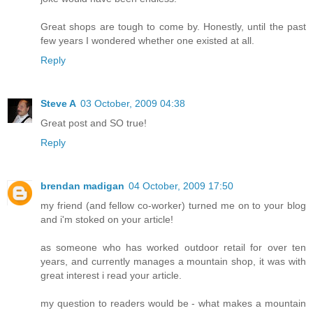
Great shops are tough to come by. Honestly, until the past
few years I wondered whether one existed at all.
Reply
Steve A
03 October, 2009 04:38
Great post and SO true!
Reply
brendan madigan
04 October, 2009 17:50
my friend (and fellow co-worker) turned me on to your blog
and i'm stoked on your article!
as someone who has worked outdoor retail for over ten
years, and currently manages a mountain shop, it was with
great interest i read your article.
my question to readers would be - what makes a mountain