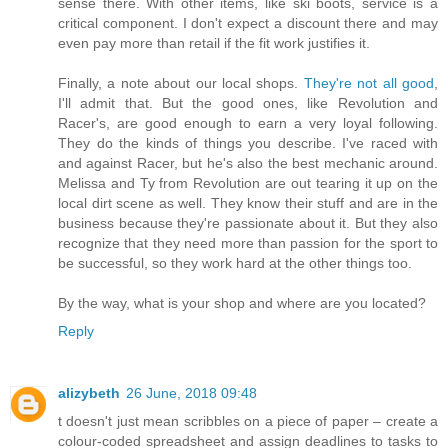
sense there. With other items, like ski boots, service is a
critical component. I don't expect a discount there and may
even pay more than retail if the fit work justifies it.
Finally, a note about our local shops.
They're not all good
,
I'll admit that. But the good ones, like Revolution and
Racer's, are good enough to earn a very loyal following.
They do the kinds of things you describe. I've raced with
and against Racer, but he's also the best mechanic around.
Melissa and Ty from Revolution are out tearing it up on the
local dirt scene as well. They know their stuff and are in the
business because they're passionate about it. But they also
recognize that they need more than passion for the sport to
be successful, so they work hard at the other things too.
By the way, what is your shop and where are you located?
Reply
alizybeth
26 June, 2018 09:48
t doesn't just mean scribbles on a piece of paper – create a
colour-coded spreadsheet and assign deadlines to tasks to