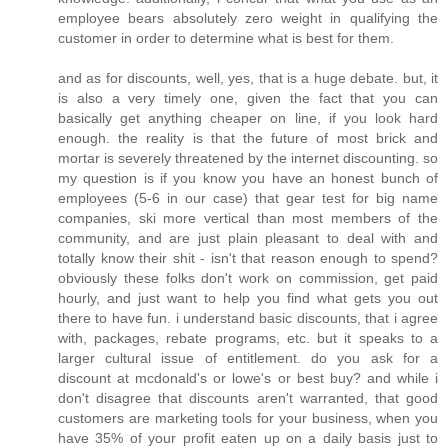
employee bears absolutely zero weight in qualifying the
customer in order to determine what is best for them.
and as for discounts, well, yes, that is a huge debate. but, it
is also a very timely one, given the fact that you can
basically get anything cheaper on line, if you look hard
enough. the reality is that the future of most brick and
mortar is severely threatened by the internet discounting. so
my question is if you know you have an honest bunch of
employees (5-6 in our case) that gear test for big name
companies, ski more vertical than most members of the
community, and are just plain pleasant to deal with and
totally know their shit - isn't that reason enough to spend?
obviously these folks don't work on commission, get paid
hourly, and just want to help you find what gets you out
there to have fun. i understand basic discounts, that i agree
with, packages, rebate programs, etc. but it speaks to a
larger cultural issue of entitlement. do you ask for a
discount at mcdonald's or lowe's or best buy? and while i
don't disagree that discounts aren't warranted, that good
customers are marketing tools for your business, when you
have 35% of your profit eaten up on a daily basis just to