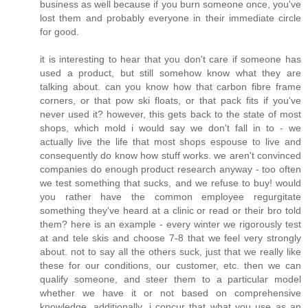
business as well because if you burn someone once, you've
lost them and probably everyone in their immediate circle
for good.
it is interesting to hear that you don't care if someone has
used a product, but still somehow know what they are
talking about. can you know how that carbon fibre frame
corners, or that pow ski floats, or that pack fits if you've
never used it? however, this gets back to the state of most
shops, which mold i would say we don't fall in to - we
actually live the life that most shops espouse to live and
consequently do know how stuff works. we aren't convinced
companies do enough product research anyway - too often
we test something that sucks, and we refuse to buy! would
you rather have the common employee regurgitate
something they've heard at a clinic or read or their bro told
them? here is an example - every winter we rigorously test
at and tele skis and choose 7-8 that we feel very strongly
about. not to say all the others suck, just that we really like
these for our conditions, our customer, etc. then we can
qualify someone, and steer them to a particular model
whether we have it or not based on comprehensive
knowledge. additionally, i concur that what you use as an