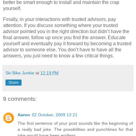
better be smart enough to install and maintain the crap
yourself.
Finally, in your interactions with trusted advisors, pay
attention. If you discuss something where your trusted
advisor pointed you in the right direction but didn’t have the
final answer, follow up once you find the answer. Educate
yourself and eventually pay it forward by becoming a trusted
advisor to someone else. You don’t have to have all the
answers, you just need to know a few critical things.
Ski Bike Junkie
at
12:19 PM
Share
9 comments:
Aaron
02 October, 2009 13:21
The first sentence of your post sounds like the beginning of
a really bad joke. The possibilities and punchlines for that
joke would have been endless.