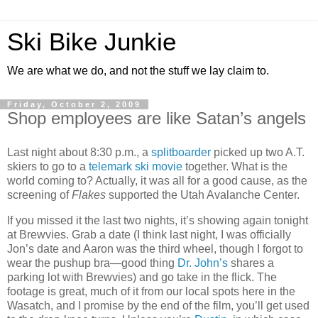
Ski Bike Junkie
We are what we do, and not the stuff we lay claim to.
Friday, October 2, 2009
Shop employees are like Satan’s angels
Last night about 8:30 p.m., a
splitboarder
picked up two A.T.
skiers to go to a
telemark ski movie
together. What is the
world coming to? Actually, it was all for a good cause, as the
screening of
Flakes
supported the Utah Avalanche Center.
If you missed it the last two nights, it’s showing again tonight
at Brewvies. Grab a date (I think last night, I was officially
Jon’s date and Aaron was the third wheel, though I forgot to
wear the pushup bra—good thing
Dr. John’s
shares a
parking lot with Brewvies) and go take in the flick. The
footage is great, much of it from our local spots here in the
Wasatch, and I promise by the end of the film, you’ll get used