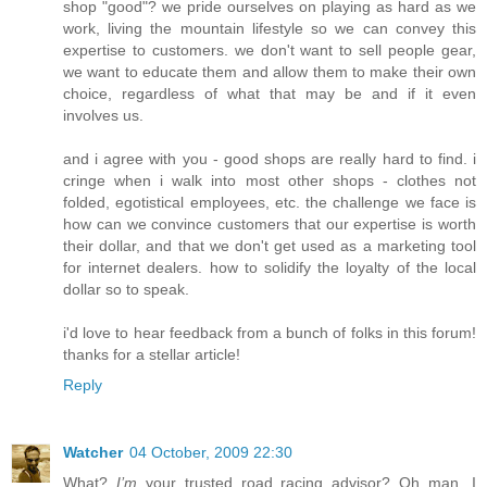
shop "good"? we pride ourselves on playing as hard as we
work, living the mountain lifestyle so we can convey this
expertise to customers. we don't want to sell people gear,
we want to educate them and allow them to make their own
choice, regardless of what that may be and if it even
involves us.
and i agree with you - good shops are really hard to find. i
cringe when i walk into most other shops - clothes not
folded, egotistical employees, etc. the challenge we face is
how can we convince customers that our expertise is worth
their dollar, and that we don't get used as a marketing tool
for internet dealers. how to solidify the loyalty of the local
dollar so to speak.
i'd love to hear feedback from a bunch of folks in this forum!
thanks for a stellar article!
Reply
Watcher
04 October, 2009 22:30
What?
I’m
your trusted road racing advisor? Oh man, I