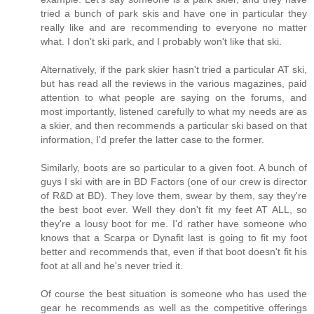
tried a bunch of park skis and have one in particular they
really like and are recommending to everyone no matter
what. I don't ski park, and I probably won't like that ski.
Alternatively, if the park skier hasn't tried a particular AT ski,
but has read all the reviews in the various magazines, paid
attention to what people are saying on the forums, and
most importantly, listened carefully to what my needs are as
a skier, and then recommends a particular ski based on that
information, I'd prefer the latter case to the former.
Similarly, boots are so particular to a given foot. A bunch of
guys I ski with are in BD Factors (one of our crew is director
of R&D at BD). They love them, swear by them, say they're
the best boot ever. Well they don't fit my feet AT ALL, so
they're a lousy boot for me. I'd rather have someone who
knows that a Scarpa or Dynafit last is going to fit my foot
better and recommends that, even if that boot doesn't fit his
foot at all and he's never tried it.
Of course the best situation is someone who has used the
gear he recommends as well as the competitive offerings