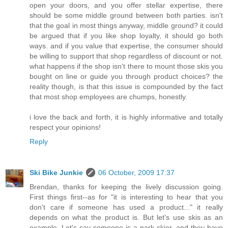
open your doors, and you offer stellar expertise, there
should be some middle ground between both parties. isn't
that the goal in most things anyway, middle ground? it could
be argued that if you like shop loyalty, it should go both
ways. and if you value that expertise, the consumer should
be willing to support that shop regardless of discount or not.
what happens if the shop isn't there to mount those skis you
bought on line or guide you through product choices? the
reality though, is that this issue is compounded by the fact
that most shop employees are chumps, honestly.
i love the back and forth, it is highly informative and totally
respect your opinions!
Reply
Ski Bike Junkie
06 October, 2009 17:37
Brendan, thanks for keeping the lively discussion going.
First things first--as for "it is interesting to hear that you
don't care if someone has used a product..." it really
depends on what the product is. But let's use skis as an
example. Let's say someone is a park skier, and they have