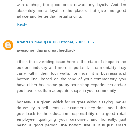
with a shop, the good ones reward my loyalty. And I'm
absolutely more loyal to the places that give me good
advice and better than retail pricing.
Reply
brendan madigan
06 October, 2009 16:51
awesome, this is great feedback.
i think the overriding issue here is the state of shops in the
outdoor industry and more importantly, the mentality they
carry within their four walls. for most, it is business and
bottom line. based on the tone of your commentary, you
have either had some pretty poor shop experiences and/or
you have less than adequate shops in your community.
honesty is a given, which for us goes without saying. never
do we try to sell items to customers they don't need. this
gets back to the education responsibility of a good retail
employee, qualifying your customer, and honestly, just
being a good person. the bottom line is it is just smart