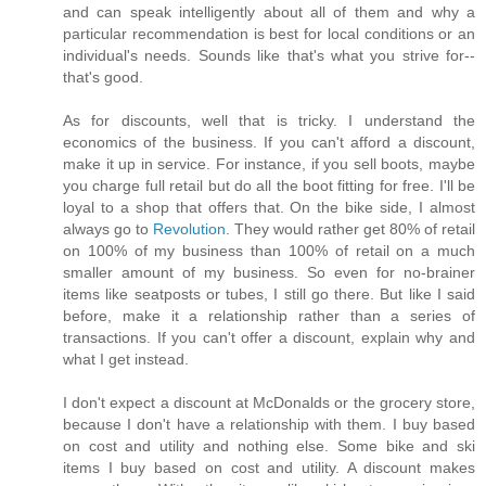
and can speak intelligently about all of them and why a
particular recommendation is best for local conditions or an
individual's needs. Sounds like that's what you strive for--
that's good.
As for discounts, well that is tricky. I understand the
economics of the business. If you can't afford a discount,
make it up in service. For instance, if you sell boots, maybe
you charge full retail but do all the boot fitting for free. I'll be
loyal to a shop that offers that. On the bike side, I almost
always go to
Revolution
. They would rather get 80% of retail
on 100% of my business than 100% of retail on a much
smaller amount of my business. So even for no-brainer
items like seatposts or tubes, I still go there. But like I said
before, make it a relationship rather than a series of
transactions. If you can't offer a discount, explain why and
what I get instead.
I don't expect a discount at McDonalds or the grocery store,
because I don't have a relationship with them. I buy based
on cost and utility and nothing else. Some bike and ski
items I buy based on cost and utility. A discount makes