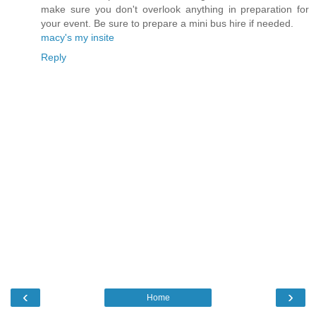
make sure you don't overlook anything in preparation for
your event. Be sure to prepare a mini bus hire if needed.
macy's my insite
Reply
‹
›
Home