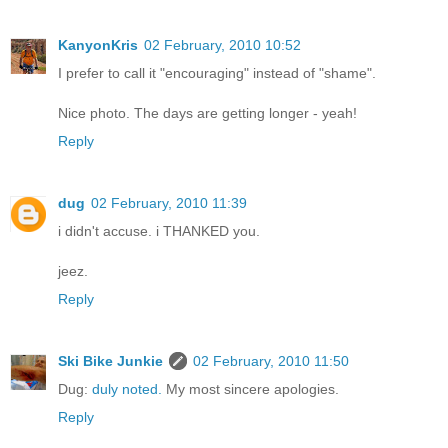
KanyonKris
02 February, 2010 10:52
I prefer to call it "encouraging" instead of "shame".
Nice photo. The days are getting longer - yeah!
Reply
dug
02 February, 2010 11:39
i didn't accuse. i THANKED you.
jeez.
Reply
Ski Bike Junkie
02 February, 2010 11:50
Dug:
duly noted.
My most sincere apologies.
Reply