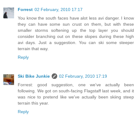
Forrest
02 February, 2010 17:17
You know the south faces have alot less avi danger. I know
they can have some sun crust on them, but with these
smaller storms softening up the top layer you should
consider branching out on these slopes during these high
avi days. Just a suggestion. You can ski some steeper
terrain that way.
Reply
Ski Bike Junkie
02 February, 2010 17:19
Forrest: good suggestion, one we've actually been
following. We got on south-facing Flagstaff last week, and it
was nice to pretend like we've actually been skiing steep
terrain this year.
Reply