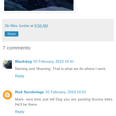
Ski Bike Junkie
at
9:56 AM
Share
7 comments:
Blackdog
02 February, 2010 10:41
Naming and Shaming. That is what we do where I work.
Reply
Rick Sunderlage
02 February, 2010 10:52
Mark- next time just tell Dug you are packing licorice bites.
He'll be there.
Reply