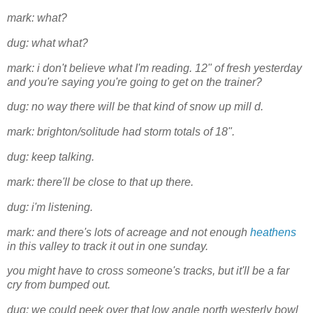
mark: what?
dug: what what?
mark: i don't believe what I'm reading. 12" of fresh yesterday
and you're saying you're going to get on the trainer?
dug: no way there will be that kind of snow up mill d.
mark: brighton/solitude had storm totals of 18".
dug: keep talking.
mark: there'll be close to that up there.
dug: i'm listening.
mark: and there's lots of acreage and not enough
heathens
in this valley to track it out in one sunday.
you might have to cross someone's tracks, but it'll be a far
cry from bumped out.
dug: we could peek over that low angle north westerly bowl