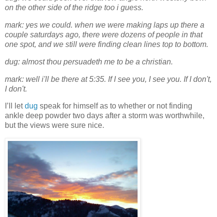
on the other side of the ridge too i guess.
mark: yes we could. when we were making laps up there a
couple saturdays ago, there were dozens of people in that
one spot, and we still were finding clean lines top to bottom.
dug: almost thou persuadeth me to be a christian.
mark: well i'll be there at 5:35. If I see you, I see you. If I don't,
I don't.
I’ll let
dug
speak for himself as to whether or not finding
ankle deep powder two days after a storm was worthwhile,
but the views were sure nice.