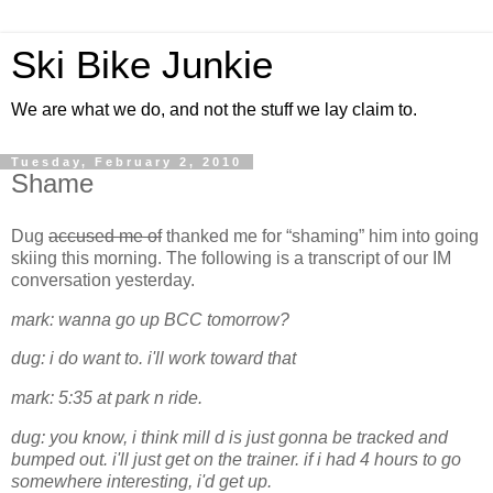
Ski Bike Junkie
We are what we do, and not the stuff we lay claim to.
Tuesday, February 2, 2010
Shame
Dug
accused me of
thanked me for “shaming” him into going
skiing this morning. The following is a transcript of our IM
conversation yesterday.
mark: wanna go up BCC tomorrow?
dug: i do want to. i'll work toward that
mark: 5:35 at park n ride.
dug: you know, i think mill d is just gonna be tracked and
bumped out. i'll just get on the trainer. if i had 4 hours to go
somewhere interesting, i'd get up.