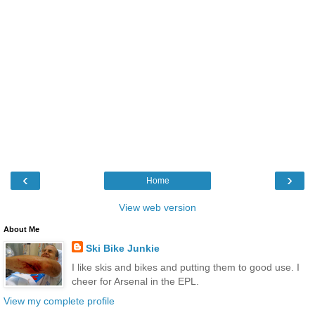
‹
›
Home
View web version
About Me
Ski Bike Junkie
I like skis and bikes and putting them to good use. I
cheer for Arsenal in the EPL.
View my complete profile