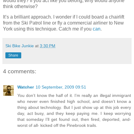
would they? If you act like you belong, why would anyone
think otherwise?
It’s a brilliant approach. I wonder if I could board a chairlift
from the Ski Patrol line or fly a commercial airliner to New
York using this technique. Catch me if you
can
.
Ski Bike Junkie
at
3:30 PM
Share
4 comments:
Watcher
10 September, 2009 09:51
You don’t know the half of it. I’m really an illegal immigrant
who never even finished high school, and doesn’t know a
thing about technology. But I just show up at this job every
day, act busy, and they keep paying me. I keep worrying
that someday I’ll get found out, then fired, deported, and-
worst of all- kicked off the Pinebrook trails.