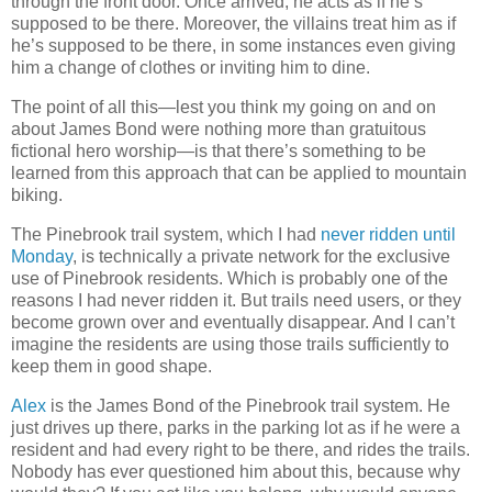
through the front door. Once arrived, he acts as if he’s
supposed to be there. Moreover, the villains treat him as if
he’s supposed to be there, in some instances even giving
him a change of clothes or inviting him to dine.
The point of all this—lest you think my going on and on
about James Bond were nothing more than gratuitous
fictional hero worship—is that there’s something to be
learned from this approach that can be applied to mountain
biking.
The Pinebrook trail system, which I had
never ridden until
Monday
, is technically a private network for the exclusive
use of Pinebrook residents. Which is probably one of the
reasons I had never ridden it. But trails need users, or they
become grown over and eventually disappear. And I can’t
imagine the residents are using those trails sufficiently to
keep them in good shape.
Alex
is the James Bond of the Pinebrook trail system. He
just drives up there, parks in the parking lot as if he were a
resident and had every right to be there, and rides the trails.
Nobody has ever questioned him about this, because why