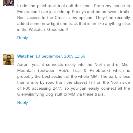
I ride the pinebrook trials all the time. From my house in
Emigration I can just ride up Parleys and be on sweet trails.
Best access to the Crest in my opinion. They hae recently
added some new tight one track that is un like anything else
in the Wasatch. Good stuff!
Reply
Watcher
10 September, 2009 11:56
Aaron- yes, it connects nicely into the North end of Mid-
Mountain (between Rob's Trail & Pinebrook) which is
probably the best section of the whole MM. The park is less
than a mile by road from the closest T/H on the North side
of I-80 accessing 24/7, so you can easily connect all the
Glenwild/flying Dog stuff to MM via these trails.
Reply