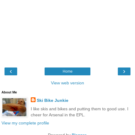
‹
›
Home
View web version
About Me
Ski Bike Junkie
I like skis and bikes and putting them to good use. I
cheer for Arsenal in the EPL.
View my complete profile
Powered by
Blogger
.