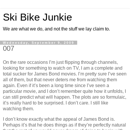
Ski Bike Junkie
We are what we do, and not the stuff we lay claim to.
Wednesday, September 9, 2009
007
On the rare occasions I’m just flipping through channels,
looking for something to watch on TV, I am a complete and
total sucker for James Bond movies. I’m pretty sure I’ve seen
all of them, but that never deters me from watching them
again. Even if it’s been a long time since I’ve seen a
particular movie, and I don’t remember quite how it unfolds, I
can still predict what will happen. The plots are so formulaic,
it’s really hard to be surprised. I don’t care. I still like
watching them.
I don’t know exactly what the appeal of James Bond is.
Perhaps it’s that he does things as if they’re perfectly natural