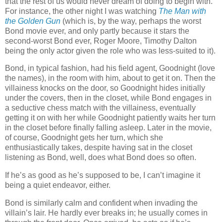
that the rest of us would never dream of doing to begin with.
For instance, the other night I was watching
The Man with
the Golden Gun
(which is, by the way, perhaps the worst
Bond movie ever, and only partly because it stars the
second-worst Bond ever, Roger Moore, Timothy Dalton
being the only actor given the role who was less-suited to it).
Bond, in typical fashion, had his field agent, Goodnight (love
the names), in the room with him, about to get it on. Then the
villainess knocks on the door, so Goodnight hides initially
under the covers, then in the closet, while Bond engages in
a seductive chess match with the villainess, eventually
getting it on with her while Goodnight patiently waits her turn
in the closet before finally falling asleep. Later in the movie,
of course, Goodnight gets her turn, which she
enthusiastically takes, despite having sat in the closet
listening as Bond, well, does what Bond does so often.
If he’s as good as he’s supposed to be, I can’t imagine it
being a quiet endeavor, either.
Bond is similarly calm and confident when invading the
villain’s lair. He hardly ever breaks in; he usually comes in