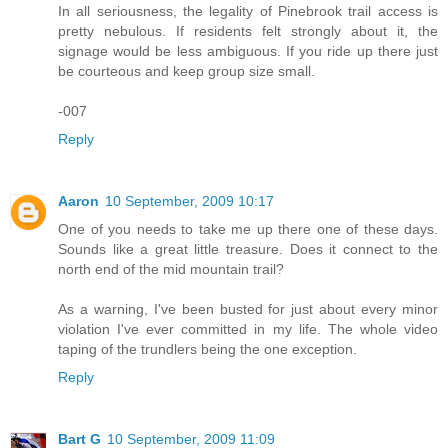
In all seriousness, the legality of Pinebrook trail access is
pretty nebulous. If residents felt strongly about it, the
signage would be less ambiguous. If you ride up there just
be courteous and keep group size small.
-007
Reply
Aaron
10 September, 2009 10:17
One of you needs to take me up there one of these days.
Sounds like a great little treasure. Does it connect to the
north end of the mid mountain trail?
As a warning, I've been busted for just about every minor
violation I've ever committed in my life. The whole video
taping of the trundlers being the one exception.
Reply
Bart G
10 September, 2009 11:09