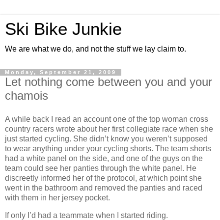
Ski Bike Junkie
We are what we do, and not the stuff we lay claim to.
Monday, September 21, 2009
Let nothing come between you and your
chamois
A while back I read an account one of the top woman cross
country racers wrote about her first collegiate race when she
just started cycling. She didn’t know you weren’t supposed
to wear anything under your cycling shorts. The team shorts
had a white panel on the side, and one of the guys on the
team could see her panties through the white panel. He
discreetly informed her of the protocol, at which point she
went in the bathroom and removed the panties and raced
with them in her jersey pocket.
If only I’d had a teammate when I started riding.