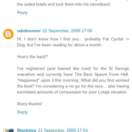
the soiled briefs and tuck them into his camelback.
Reply
rabidrunner
21 September, 2009 17:08
Hi. I don't know how I find you... probably Fat Cyclist ->
Dug, but I've been reading for about a month.
How's the back?
I've registered (and trained like mad) for the St George
marathon and currently have The Back Spasm From Hell.
"Happened" upon it this morning. What did you find worked
the best? I'm considering a no go for the race... also having
exorbitant amounts of compassion for your Lotaja situation.
Many thanks!
Reply
Blackdog
21 September, 2009 17:53