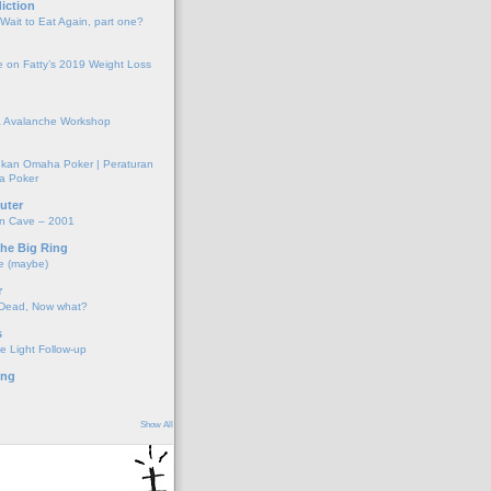
iction
 Wait to Eat Again, part one?
 on Fatty’s 2019 Weight Loss
 Avalanche Workshop
kan Omaha Poker | Peraturan
a Poker
uter
on Cave – 2001
the Big Ring
e (maybe)
r
 Dead, Now what?
s
e Light Follow-up
ing
Show All