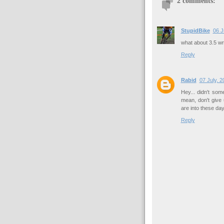
2 comments:
StupidBike
06 J
what about 3.5 w
Reply
Rabid
07 July, 2
Hey... didn't som
mean, don't give
are into these day
Reply