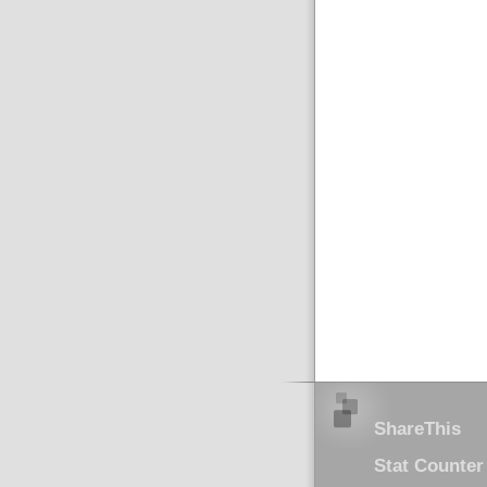
ShareThis
Stat Counter