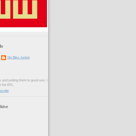
Me
Ski Bike Junkie
es and putting them to good use. I
n the EPL.
rofile
hive