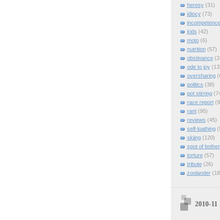
heresy
(31)
idiocy
(73)
incompetenc
kids
(42)
moto
(6)
nutrition
(57)
obstinance
(2
ode to joy
(13
oversharing
(
politics
(38)
pot stirring
(7
race report
(9
rant
(95)
reviews
(45)
self-loathing
(
skiing
(120)
spot of bother
torture
(57)
tribute
(26)
zoolander
(18
2010-11