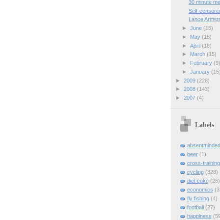
30 minute me
Self-censore
Lance Armstr
►
June
(15)
►
May
(15)
►
April
(18)
►
March
(15)
►
February
(9
►
January
(15
►
2009
(228)
►
2008
(143)
►
2007
(4)
Labels
absentminde
beer
(1)
cross-training
cycling
(328)
diet coke
(26)
economics
(3
fly fishing
(4)
football
(27)
happiness
(5