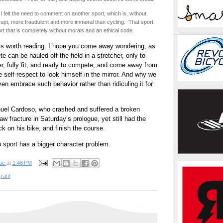
I felt the need to comment on another sport, which is, without
upt, more fraudulent and more immoral than cycling. That sport
port that is completely without morals and an ethical code.
s worth reading. I hope you come away wondering, as
te can be hauled off the field in a stretcher, only to
r, fully fit, and ready to compete, and come away from
e self-respect to look himself in the mirror. And why we
ven embrace such behavior rather than ridiculing it for
nuel Cardoso, who crashed and suffered a broken
aw fracture in Saturday’s prologue, yet still had the
ck on his bike, and finish the course.
 sport has a bigger character problem.
ie
at
1:48 PM
,
rant