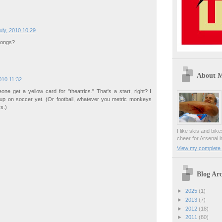
uly, 2010 10:29
rongs?
About 
010 11:32
eone get a yellow card for "theatrics." That's a start, right? I
 up on soccer yet. (Or football, whatever you metric monkeys
s.)
I like skis and bik
cheer for Arsenal i
View my complete p
Blog Arc
►
2025
(1)
►
2013
(7)
►
2012
(18)
►
2011
(80)