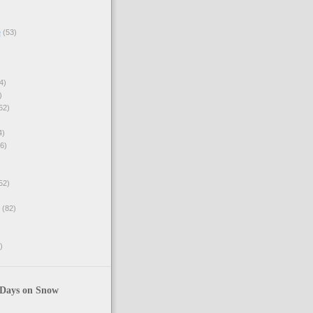
e
(53)
4)
)
62)
4)
6)
52)
(82)
)
 Days on Snow