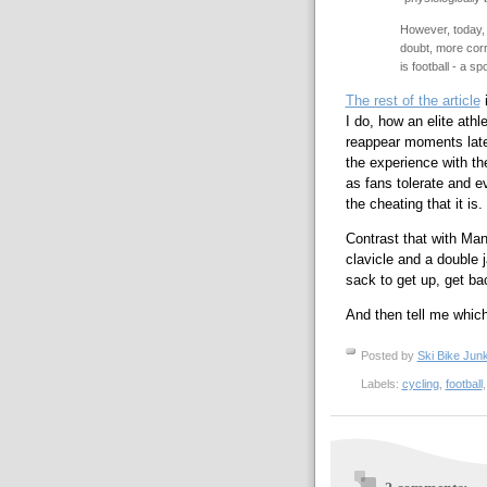
However, today, 
doubt, more corr
is football - a s
The rest of the article
i
I do, how an elite athle
reappear moments late
the experience with th
as fans tolerate and e
the cheating that it is.
Contrast that with Ma
clavicle and a double j
sack to get up, get ba
And then tell me which
Posted by
Ski Bike Junk
Labels:
cycling
,
football