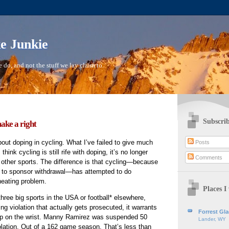
ke Junkie
 do, and not the stuff we lay claim to.
Subscrib
ake a right
bout doping in cycling. What I’ve failed to give much
Posts
 think cycling is still rife with doping, it’s no longer
Comments
n other sports. The difference is that cycling—because
ue to sponsor withdrawal—has attempted to do
heating problem.
Places I 
three big sports in the USA or football* elsewhere,
ing violation that actually gets prosecuted, it warrants
Forrest Gl
ap on the wrist. Manny Ramirez was suspended 50
Lander, WY
lation. Out of a 162 game season. That’s less than