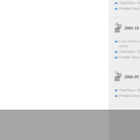
Total Days: 6
Powder Days:
2009-10
I sort of lost
sucks.
Total Days: 3
Powder Days:
2008-09
Total Days: 5
Powder Days: