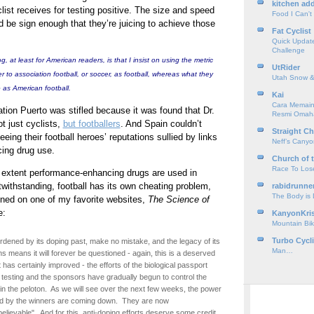
kitchen add
list receives for testing positive. The size and speed
Food I Can't
d be sign enough that they’re juicing to achieve those
Fat Cyclist
Quick Update
Challenge
g, at least for American readers, is that I insist on using the metric
UtRider
fer to association football, or soccer, as football, whereas what they
Utah Snow &
o as American football.
Kai
Cara Memain
ation Puerto was stifled because it was found that Dr.
Resmi Omah
t just cyclists,
but footballers
. And Spain couldn’t
Straight Ch
eeing their football heroes’ reputations sullied by links
Neff’s Cany
ing drug use.
Church of 
Race To Los
t extent performance-enhancing drugs are used in
twithstanding, football has its own cheating problem,
rabidrunne
The Body is
tlined on one of my favorite websites,
The Science of
e:
KanyonKri
Mountain Bik
Turbo Cycl
burdened by its doping past, make no mistake, and the legacy of its
Man…
s means it will forever be questioned - again, this is a deserved
t has certainly improved - the efforts of the biological passport
 testing and the sponsors have gradually begun to control the
 in the peloton. As we will see over the next few weeks, the power
d by the winners are coming down. They are now
believable". And for this, anti-doping efforts deserve some credit.