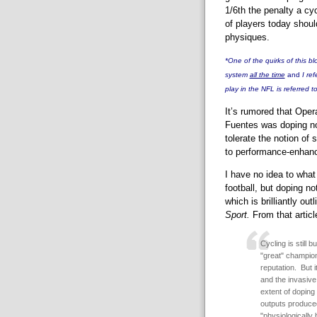
1/6th the penalty a cyc
of players today shoul
physiques.
*One of the quirks of this blo
system
all the time
and
I re
play in the NFL is referred t
It’s rumored that Oper
Fuentes was doping no
tolerate the notion of s
to performance-enhanc
I have no idea to wha
football, but doping no
which is brilliantly ou
Sport.
From that articl
Cycling is still 
"great" champion
reputation. But i
and the invasive
extent of doping
outputs produce
"physiologically 