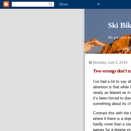
Ski Bi
We are what we
Monday, July 5, 2010
Two wrongs don’t m
I’ve had a lot to say a
attention is that while I
nearly as blatant as i
it’s been forced to d
something about its c
Contrast this with the 
where if there is a dop
hardly more than a sl
games for a doping vio