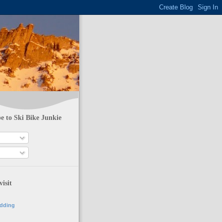
e to Ski Bike Junkie
visit
adding