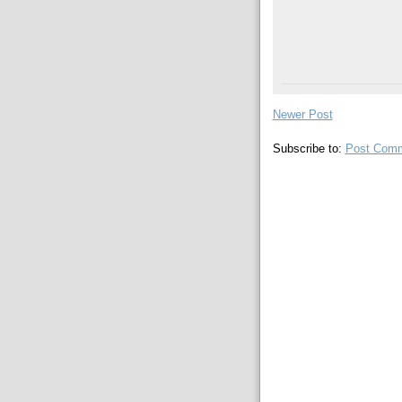
Newer Post
Subscribe to:
Post Comm