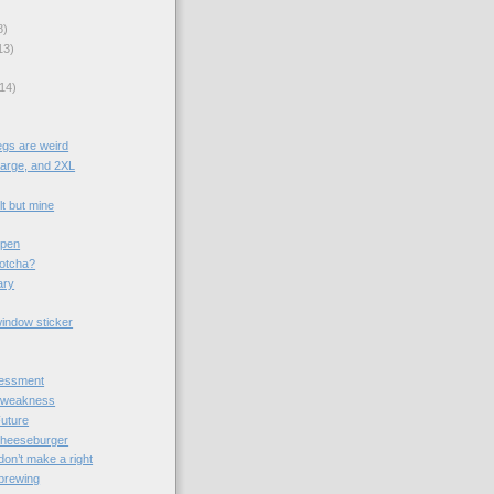
8)
13)
)
14)
egs are weird
large, and 2XL
t but mine
ypen
gotcha?
ary
window sticker
essment
 weakness
Future
cheeseburger
on’t make a right
brewing