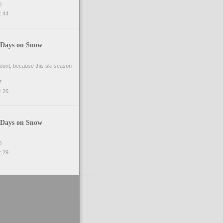
0
 44
 Days on Snow
 count, because this ski season
7
 26
 Days on Snow
0
 29