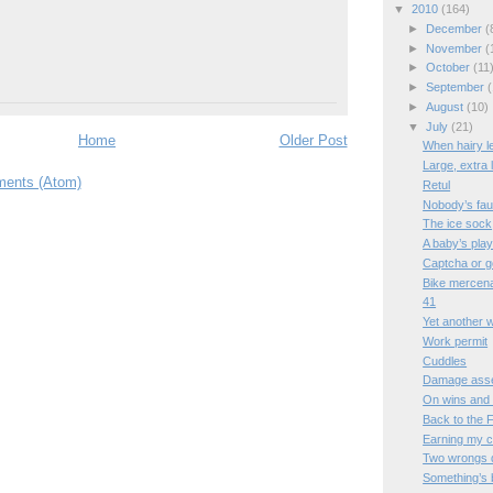
▼
2010
(164)
►
December
(
►
November
(
►
October
(11
►
September
(
►
August
(10)
▼
July
(21)
Home
Older Post
When hairy l
Large, extra 
ents (Atom)
Retul
Nobody’s faul
The ice sock
A baby’s pla
Captcha or 
Bike mercen
41
Yet another 
Work permit
Cuddles
Damage ass
On wins and
Back to the 
Earning my 
Two wrongs d
Something’s 