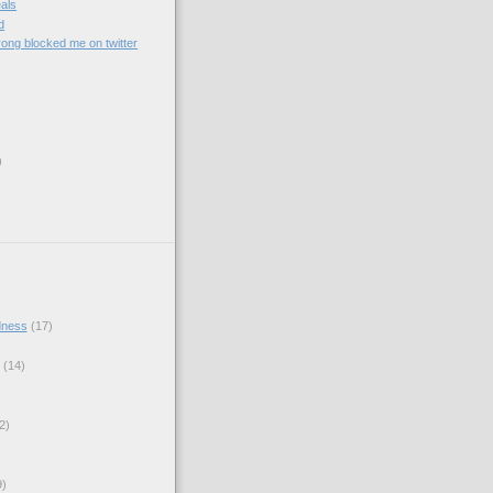
als
d
ong blocked me on twitter
)
)
dness
(17)
(14)
2)
9)