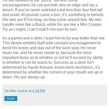
He still defaults to the “pizza,” but with some
encouragement, he can put both skis on edge and lay a
trench. If you’ve never watched a kid less than four feet tall
and under 40 pounds carve a turn, it’s something to behold.
His skis are 87cm long, so they come around fast. My skis
handle more like a Buick, while his are like a Mini Cooper.
Try as I might, I can’t match him turn for turn.
As a parent and a skier, I want him to be way better than me.
This desire exhibits itself with constant encouragement to
bend his knees and stay out of the back seat. He never
hears me, and he never needs to, because the most
important factor as to whether or not he’ll exceed my ability
is whether or not he wants to. Success as a skier isn’t
determined by hands forward, knees bent mechanics, it’s
determined by whether the corners of your mouth are up or
down. His are always up.
Ski Bike Junkie
at
4:38 PM
Share