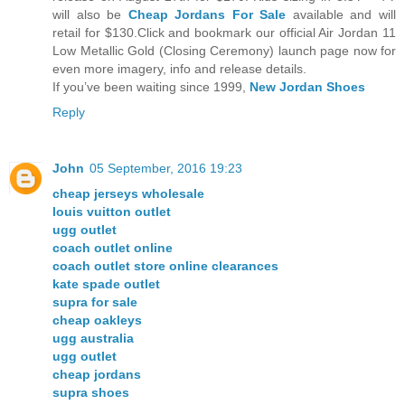
will also be
Cheap Jordans For Sale
available and will
retail for $130.Click and bookmark our official Air Jordan 11
Low Metallic Gold (Closing Ceremony) launch page now for
even more imagery, info and release details.
If you’ve been waiting since 1999,
New Jordan Shoes
Reply
John
05 September, 2016 19:23
cheap jerseys wholesale
louis vuitton outlet
ugg outlet
coach outlet online
coach outlet store online clearances
kate spade outlet
supra for sale
cheap oakleys
ugg australia
ugg outlet
cheap jordans
supra shoes