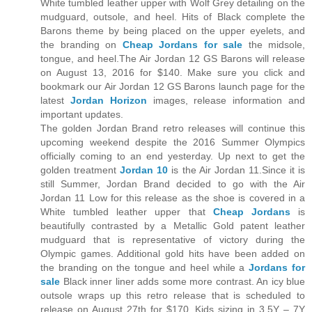
White tumbled leather upper with Wolf Grey detailing on the
mudguard, outsole, and heel. Hits of Black complete the
Barons theme by being placed on the upper eyelets, and
the branding on
Cheap Jordans for sale
the midsole,
tongue, and heel.The Air Jordan 12 GS Barons will release
on August 13, 2016 for $140. Make sure you click and
bookmark our Air Jordan 12 GS Barons launch page for the
latest
Jordan Horizon
images, release information and
important updates.
The golden Jordan Brand retro releases will continue this
upcoming weekend despite the 2016 Summer Olympics
officially coming to an end yesterday. Up next to get the
golden treatment
Jordan 10
is the Air Jordan 11.Since it is
still Summer, Jordan Brand decided to go with the Air
Jordan 11 Low for this release as the shoe is covered in a
White tumbled leather upper that
Cheap Jordans
is
beautifully contrasted by a Metallic Gold patent leather
mudguard that is representative of victory during the
Olympic games. Additional gold hits have been added on
the branding on the tongue and heel while a
Jordans for
sale
Black inner liner adds some more contrast. An icy blue
outsole wraps up this retro release that is scheduled to
release on August 27th for $170. Kids sizing in 3.5Y – 7Y