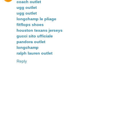
coach outlet
ugg outlet
ugg outlet
longchamp le pliage
fitflops shoes
houston texans jerseys
gucci sito ufficiale
pandora outlet
longchamp
ralph lauren outlet
Reply