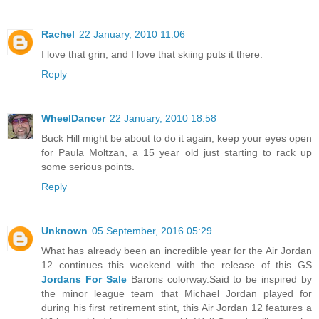
Rachel
22 January, 2010 11:06
I love that grin, and I love that skiing puts it there.
Reply
WheelDancer
22 January, 2010 18:58
Buck Hill might be about to do it again; keep your eyes open
for Paula Moltzan, a 15 year old just starting to rack up
some serious points.
Reply
Unknown
05 September, 2016 05:29
What has already been an incredible year for the Air Jordan
12 continues this weekend with the release of this GS
Jordans For Sale
Barons colorway.Said to be inspired by
the minor league team that Michael Jordan played for
during his first retirement stint, this Air Jordan 12 features a