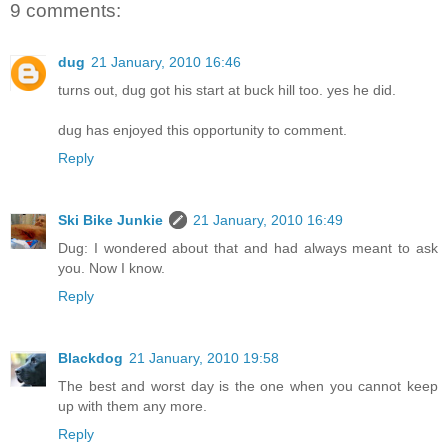
9 comments:
dug
21 January, 2010 16:46
turns out, dug got his start at buck hill too. yes he did.
dug has enjoyed this opportunity to comment.
Reply
Ski Bike Junkie
21 January, 2010 16:49
Dug: I wondered about that and had always meant to ask
you. Now I know.
Reply
Blackdog
21 January, 2010 19:58
The best and worst day is the one when you cannot keep
up with them any more.
Reply