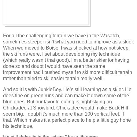
For all the challenging terrain we have in the Wasatch,
sometimes steeper isn’t what you need to improve as a skier.
When we moved to Boise, I was shocked at how not steep
the ski runs were. I set about developing my technique
(which really wasn’t that good). I’m a better skier for having
done so and doubt I would have seen the same
improvement had I pushed myself to ski more difficult terrain
rather than tried to ski easier terrain really well.
And so it is with JunkieBoy. He’s still learning as a skier. He
does fine on green runs and can make it down some of the
blue ones. But our favorite outing is night skiing on
Chickadee at Snowbird. Chickadee would make Buck Hill
seem big. I doubt it’s much more than 100 vertical feet, if
that. Which makes it a perfect place to help a little guy hone
his technique.