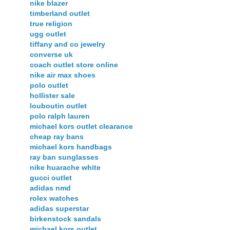
nike blazer
timberland outlet
true religion
ugg outlet
tiffany and co jewelry
converse uk
coach outlet store online
nike air max shoes
polo outlet
hollister sale
louboutin outlet
polo ralph lauren
michael kors outlet clearance
cheap ray bans
michael kors handbags
ray ban sunglasses
nike huarache white
gucci outlet
adidas nmd
rolex watches
adidas superstar
birkenstock sandals
michael kors outlet