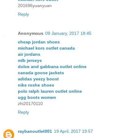
201696yuanyuan
Reply
Anonymous
09 January, 2017 18:45
cheap jordan shoes
michael kors outlet canada
air jordans
mlb jerseys
dolce and gabbana outlet online
canada goose jackets
adidas yeezy boost
nike roshe shoes
polo ralph lauren outlet online
ugg boots women
zhi20170110
Reply
raybanoutlet001
19 April, 2017 19:57