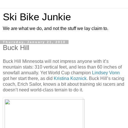
Ski Bike Junkie
We are what we do, and not the stuff we lay claim to.
Thursday, January 21, 2010
Buck Hill
Buck Hill Minnesota will not impress anyone with it’s
mountain stats: 310 vertical feet, and less than 60 inches of
snowfall annually. Yet World Cup champion
Lindsey Vonn
got her start there, as did
Kristina Koznick
. Buck Hill’s racing
coach, Erich Sailor, knows a bit about training ski racers and
doesn’t need world-class terrain to do it.